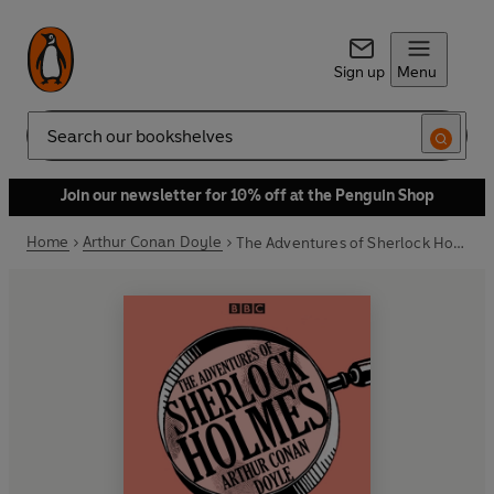
Sign up
Menu
Search
Join our newsletter for 10% off at the Penguin Shop
Home
Arthur Conan Doyle
The Adventures of Sherlock Holmes