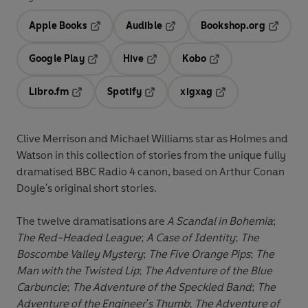
Apple Books
Audible
Bookshop.org
Opens in a new tab
Opens in a new tab
Opens in
Google Play
Hive
Kobo
Opens in a new tab
Opens in a new tab
Opens in a new tab
Libro.fm
Spotify
xigxag
Opens in a new tab
Opens in a new tab
Opens in a new tab
Clive Merrison and Michael Williams star as Holmes and
Watson in this collection of stories from the unique fully
dramatised BBC Radio 4 canon, based on Arthur Conan
Doyle's original short stories.
The twelve dramatisations are
A Scandal in Bohemia
;
The Red-Headed League
;
A Case of Identity
;
The
Boscombe Valley Mystery
;
The Five Orange Pips
;
The
Man with the Twisted Lip
;
The Adventure of the Blue
Carbuncle
;
The Adventure of the Speckled Band
;
The
Adventure of the Engineer's Thumb
;
The Adventure of