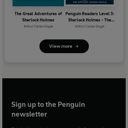
The Great Adventures of
Penguin Readers Level 3:
Sherlock Holmes
Sherlock Holmes - The
Hound of the Baskervilles
Arthur Conan Doyle
Arthur Conan Doyle
(ELT Graded Reader)
View more
Sign up to the Penguin
newsletter