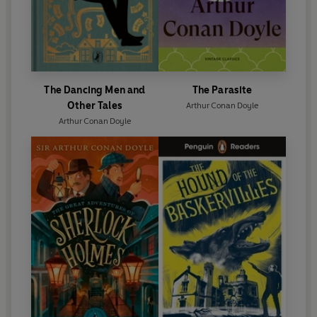
The Dancing Men and
The Parasite
Other Tales
Arthur Conan Doyle
Arthur Conan Doyle