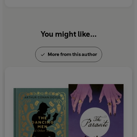
You might like...
More from this author