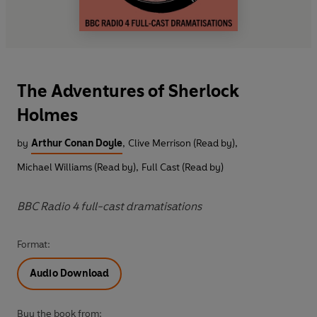
The Adventures of Sherlock
Holmes
by
Arthur Conan Doyle
,
Clive Merrison (Read by)
,
Michael Williams (Read by)
,
Full Cast (Read by)
BBC Radio 4 full-cast dramatisations
Format:
Audio Download
Buy the book from: