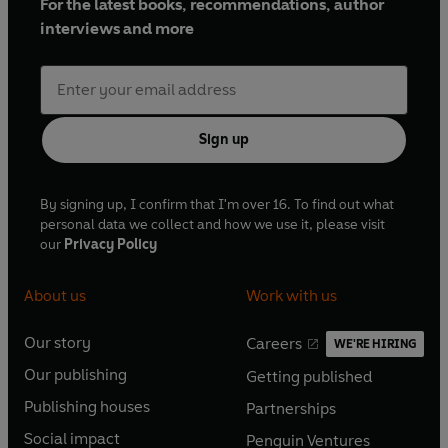
For the latest books, recommendations, author
interviews and more
Sign up
By signing up, I confirm that I'm over 16. To find out what
personal data we collect and how we use it, please visit
our
Privacy Policy
About us
Work with us
Our story
Careers
WE'RE HIRING
O
O
Our publishing
Getting published
p
p
O
O
e
e
Publishing houses
Partnerships
p
p
O
O
n
n
e
e
Social impact
Penguin Ventures
p
p