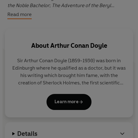
the Noble Bachelor
;
The Adventure of the Beryl
Coronet
;
The Adventure of the Copper Beeches
.
Read more
In these twelve stories, Sherlock Holmes and Dr John
Watson investigate a compromising photograph, a
murder case with Australian connections, a
About
Arthur Conan Doyle
disreputable opium den, a Christmas goose, a ruined
ancestral estate, a disastrous wedding day, a house
Sir Arthur Conan Doyle (1859-1930) was born in
with frightening secrets, and several other baffling
Edinburgh where he qualified as a doctor, but it was
circumstances.
his writing which brought him fame, with the
creation of Sherlock Holmes, the first scientific
Among the large supporting cast are Sarah Badel,
detective. He was also a convert to spiritualism and
Andrew Sachs, James Grout, James Wilby, Sam West,
a social reformer who used his investigative skills to
Stephen Tompkinson and Imogen Stubbs.
Learn more
prove the innocence of individuals.
Details