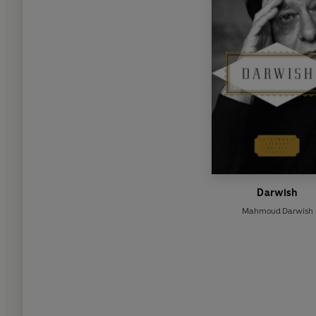
Darwish
Mahmoud Darwish