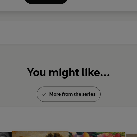
You might like...
More from the series