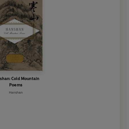
shan: Cold Mountain
Poems
Hanshan