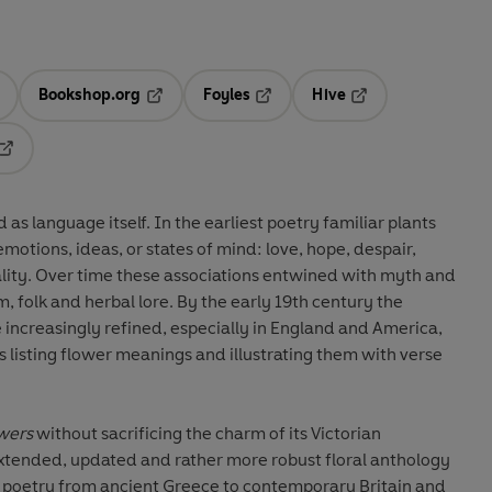
Bookshop.org
Foyles
Hive
ens in a new tab
Opens in a new tab
Opens in a new tab
Opens in a new tab
Opens in a new tab
 as language itself. In the earliest poetry familiar plants
motions, ideas, or states of mind: love, hope, despair,
tality. Over time these associations entwined with myth and
, folk and herbal lore. By the early 19th century the
increasingly refined, especially in England and America,
listing flower meanings and illustrating them with verse
wers
without sacrificing the charm of its Victorian
xtended, updated and rather more robust floral anthology
ng poetry from ancient Greece to contemporary Britain and