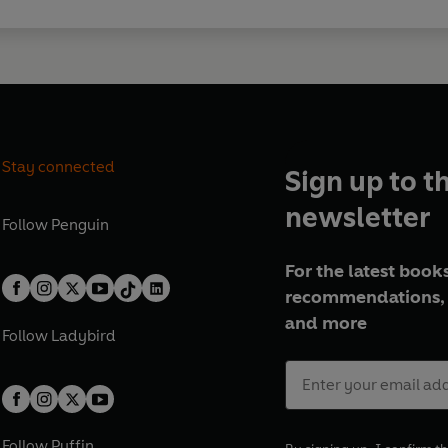
Stay connected
Sign up to t
newsletter
Follow
Penguin
For the latest books
recommendations, 
and more
Follow
Ladybird
Follow
Puffin