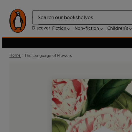
Search
Discover
Fiction
Non-fiction
Children's
Home
The Language of Flowers