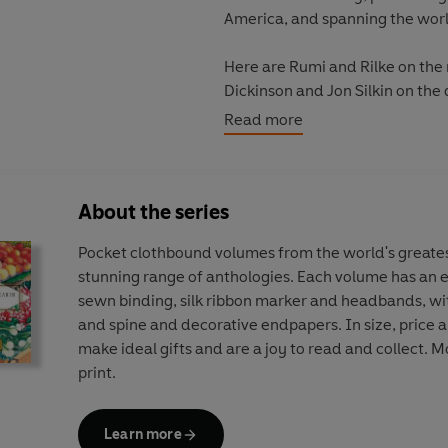
America, and spanning the wor
Here are Rumi and Rilke on the r
Dickinson and Jon Silkin on th
Lorenzo de Medici, John Clare 
Read more
carnations; Ovid and Goethe on
Christina Rossetti on heartsea
heather, Seamus Heaney on lupi
About the series
Eastern cultures, rich in flowe
Pocket clothbound volumes from the world's greates
celebrating chrysanthemums an
stunning range of anthologies. Each volume has an el
poems about jasmine and marigol
sewn binding, silk ribbon marker and headbands, wi
Ottoman empire and the Arabic
and spine and decorative endpapers. In size, price 
make ideal gifts and are a joy to read and collect. Mo
Flowers are arranged by season, w
print.
section poets comment directly 
concludes with a selected gloss
Learn more