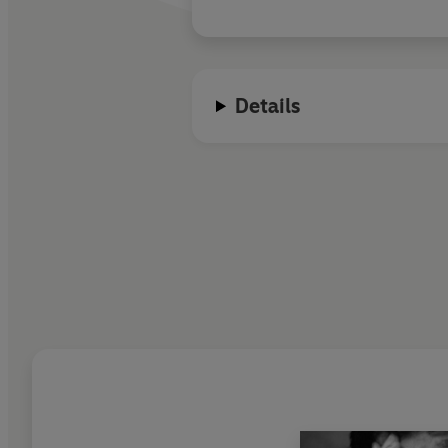
Details