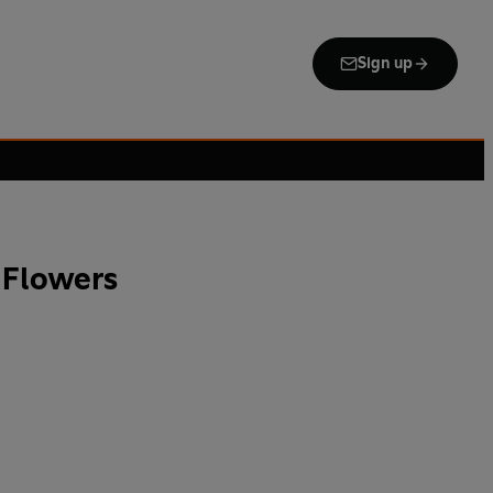
Sign up
 Flowers