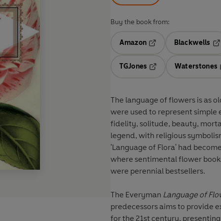
Buy the book from:
Amazon
Blackwells
Opens in a new tab
Op
TGJones
Waterstones
Opens in a new tab
The language of flowers is as old
were used to represent simple e
fidelity, solitude, beauty, mor
legend, with religious symbolism
'Language of Flora' had become 
where sentimental flower books 
were perennial bestsellers.
The Everyman
Language of Flo
predecessors aims to provide e
for the 21st century, presenti