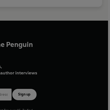
he Penguin
,
author interviews
Sign up