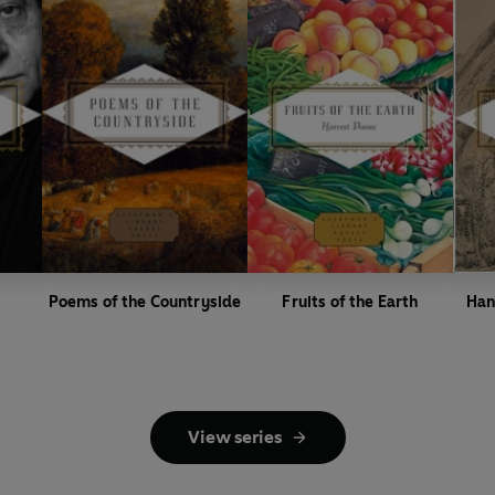
Poems of the Countryside
Fruits of the Earth
Han
View series