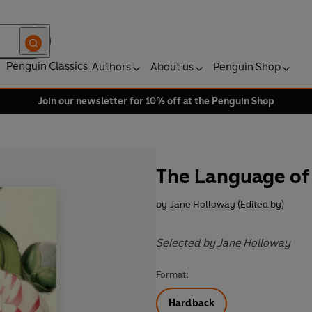
Penguin Classics
Authors
About us
Penguin Shop
Join our newsletter for 10% off at the Penguin Shop
The Language of
by
Jane Holloway (Edited by)
Selected by Jane Holloway
Format:
Hardback