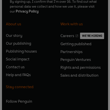
By signing up, I confirm that I'm over 16. To find out what
personal data we collect and how we use it, please visit
our
Privacy Policy
About us
Work with us
Our story
Careers
WE'RE HIRING
O
O
Our publishing
Getting published
p
p
O
O
e
e
Publishing houses
Partnerships
p
p
O
O
n
n
e
e
Social impact
Penguin Ventures
p
p
s
O
s
O
n
n
e
e
Contact us
Rights and permissions
i
p
i
p
s
O
s
O
n
n
n
e
n
e
Help and FAQs
Sales and distribution
i
p
i
p
s
O
s
O
a
n
a
n
n
e
n
e
i
p
i
p
n
s
n
s
Stay connected
a
n
a
n
n
e
n
e
e
i
e
i
n
s
n
s
a
n
a
n
w
n
w
n
e
i
e
i
n
s
Follow
Penguin
n
s
t
a
t
a
w
n
w
n
e
i
e
i
a
n
a
n