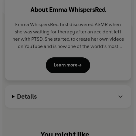
About
Emma WhispersRed
Emma WhispersRed first discovered ASMR when
she was waiting for therapy after an accident left
her with PTSD. She started to create her own videos
on YouTube and is now one of the world’s most
popular ASMRtists. A leading figure within the
ASMR community she regularly appears in the
Learn more
media and has worked with brands such as Coca
Cola and Spotify. Emma is a qualified sound
therapy practitioner and Reiki healer.
Details
You might like...