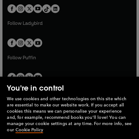
t
a
t
a
w
n
w
n
b
e
b
e
a
n
a
n
t
a
t
a
w
w
b
e
b
e
a
n
a
n
t
t
Follow
Ladybird
w
w
b
e
b
e
a
a
t
t
w
w
b
b
a
a
t
t
b
b
a
a
b
b
Follow
Puffin
You're in control
We use cookies and other technologies on this site which
Penguin Books Limited
are essential to make our website work. If you accept all
A
Penguin Random House
Company.
cookies this means we can personalise your experience
© 1995 –
2026
Penguin Books Ltd. Registered number: 861590
and, for example, recommend books you'll love! You can
England.
Registered office: One Embassy Gardens, 8 Viaduct
manage your cookie settings at any time. For more info, see
Gardens, London, SW11 7BW, UK.
our
Cookie Policy