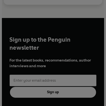
Sign up to the Penguin
newsletter
For the latest books, recommendations, author
interviews and more
Sign up