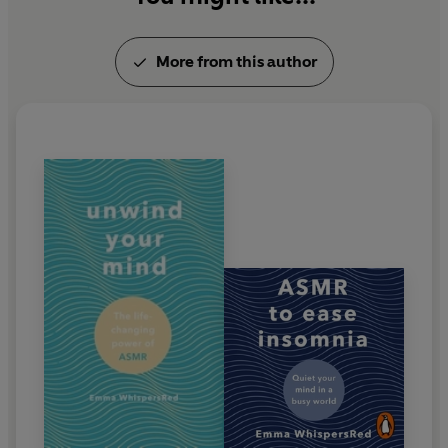
More from this author