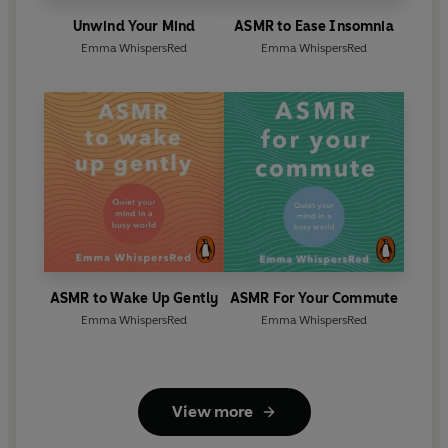
Unwind Your Mind
ASMR to Ease Insomnia
Emma WhispersRed
Emma WhispersRed
ASMR to Wake Up Gently
ASMR For Your Commute
Emma WhispersRed
Emma WhispersRed
View more