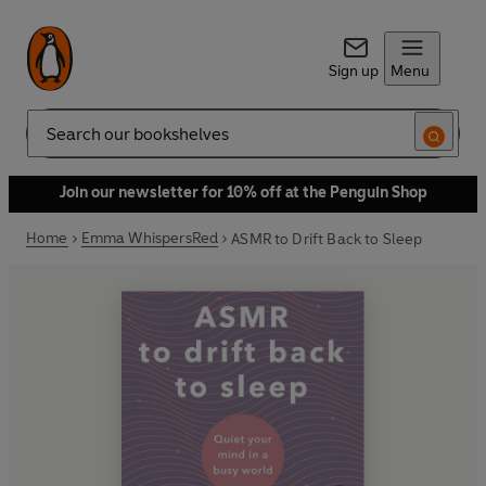
Sign up
Menu
Search
Join our newsletter for 10% off at the Penguin Shop
Home
Emma WhispersRed
ASMR to Drift Back to Sleep