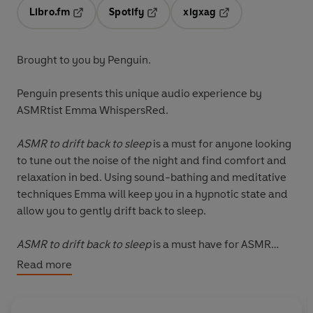
Libro.fm
Spotify
xigxag
Opens in a new tab
Opens in a new tab
Opens in a new tab
Brought to you by Penguin.
Penguin presents this unique audio experience by
ASMRtist Emma WhispersRed.
ASMR to drift back to sleep
is a must for anyone looking
to tune out the noise of the night and find comfort and
relaxation in bed. Using sound-bathing and meditative
techniques Emma will keep you in a hypnotic state and
allow you to gently drift back to sleep.
ASMR to drift back to sleep
is a must have for ASMR
fans, beginners and those searching for deep, joyful and
Read more
meditative ways to relax.
© Emma WhispersRed 2020 (P) Penguin Audio 2020