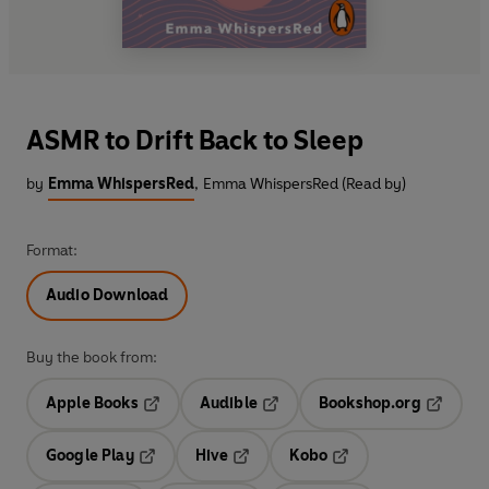
ASMR to Drift Back to Sleep
by
Emma WhispersRed
,
Emma WhispersRed (Read by)
Format:
Audio Download
Buy the book from:
Apple Books
Audible
Bookshop.org
Opens in a new tab
Opens in a new tab
Opens in
Google Play
Hive
Kobo
Opens in a new tab
Opens in a new tab
Opens in a new tab