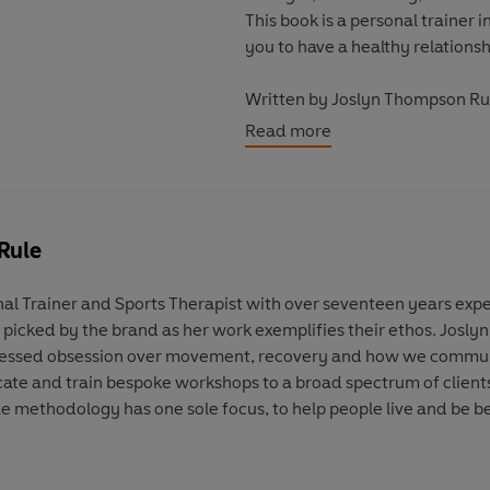
This book is a personal trainer
you to have a healthy relationsh
Written by Joslyn Thompson Ru
Foreword by Kadeena Cox, MB
Read more
_____
Designed to inspire and encour
the
How To
series offers a new
barriers and uplift the next gen
Rule
Creatively presented and packed 
al Trainer and Sports Therapist with over seventeen years expe
essential reading for anyone se
picked by the brand as her work exemplifies their ethos. Joslyn 
bookshelf with these collectible 
onfessed obsession over movement, recovery and how we commun
ucate and train bespoke workshops to a broad spectrum of clients
le methodology has one sole focus, to help people live and be be