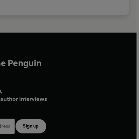
he Penguin
,
author interviews
Sign up