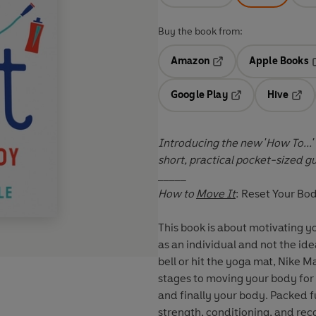
Buy the book from:
Amazon
Apple Books
Opens in a new tab
O
Google Play
Hive
Opens in a new t
Open
Introducing the new 'How To...'
short, practical pocket-sized g
_____
How to
Move It
: Reset Your Bo
This book is about motivating 
as an individual and not the idea
bell or hit the yoga mat, Nike 
stages to moving your body for 
and finally your body. Packed fu
strength, conditioning, and rec