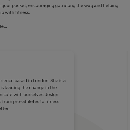
 in your pocket, encouraging you along the way and helping
ip with fitness.
le
E
age readers to unlock their potential and provoke change,
 model in publishing, helping to break down knowledge
eration.
with clear, step-by-step, practical advice, this series is
rience based in London. She is a
eking guidance to thrive in the modern world. Curate your
is leading the change in the
titles.
icate with ourselves. Joslyn
 from pro-athletes to fitness
tter.