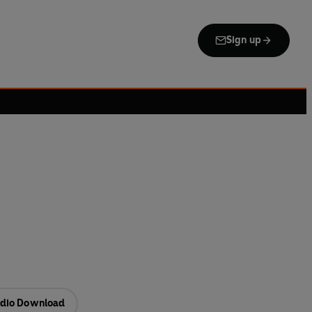
Sign up
dio Download