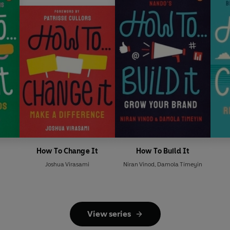
How To Change It
How To Build It
u
Joshua Virasami
Niran Vinod
,
Damola Timeyin
View series