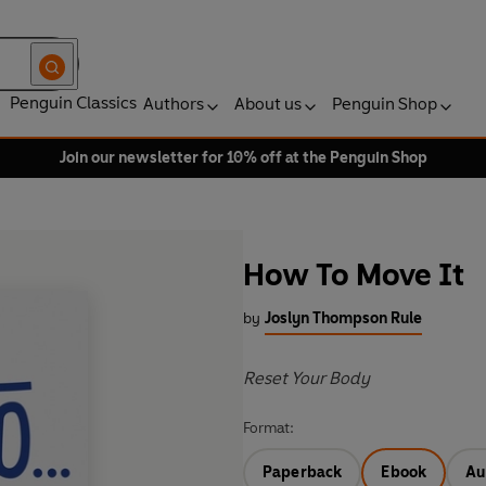
Penguin Classics
Authors
About us
Penguin Shop
Join our newsletter for 10% off at the Penguin Shop
How To Move It
by
Joslyn Thompson Rule
Reset Your Body
Format:
Paperback
Ebook
Au