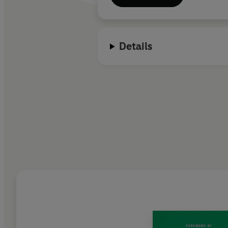
Details