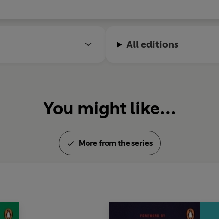
All editions
You might like...
More from the series