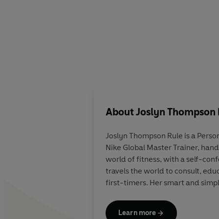
About
Joslyn Thompson 
Joslyn Thompson Rule is a Person
Nike Global Master Trainer, hand 
world of fitness, with a self-c
travels the world to consult, ed
first-timers. Her smart and simp
Learn more