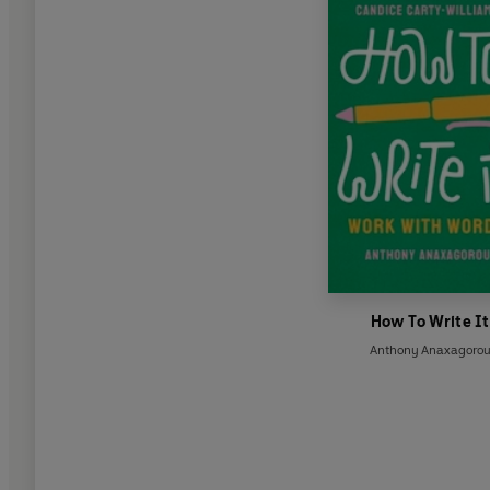
How To Write It
Anthony Anaxagoro