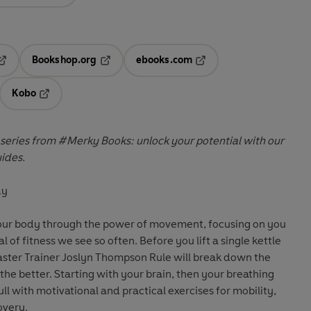
Bookshop.org
ebooks.com
pens in a new tab
Opens in a new tab
Opens in a new tab
Kobo
ab
s in a new tab
Opens in a new tab
 series from #Merky Books: unlock your potential with our
uides.
dy
your body through the power of movement, focusing on you
l of fitness we see so often. Before you lift a single kettle
Master Trainer Joslyn Thompson Rule will break down the
the better. Starting with your brain, then your breathing
ll with motivational and practical exercises for mobility,
overy.