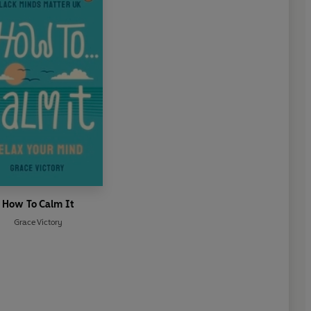
How To Calm It
Grace Victory