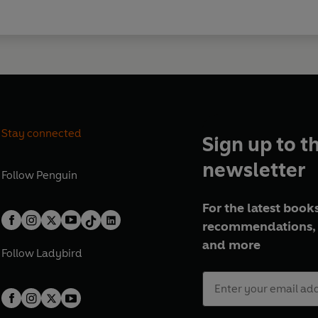
Stay connected
Sign up to t
newsletter
Follow
Penguin
For the latest books
recommendations, 
and more
Follow
Ladybird