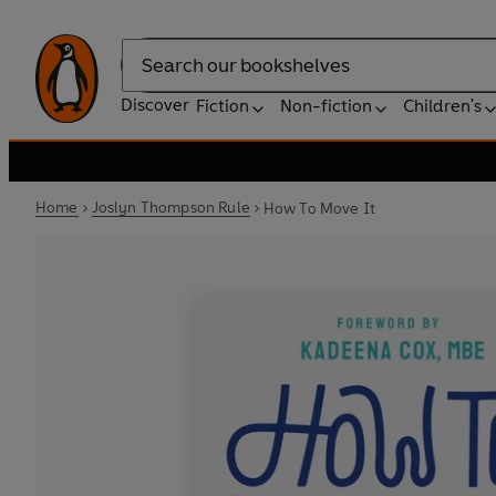
Search
Discover
Fiction
Non-fiction
Children's
Home
Joslyn Thompson Rule
How To Move It