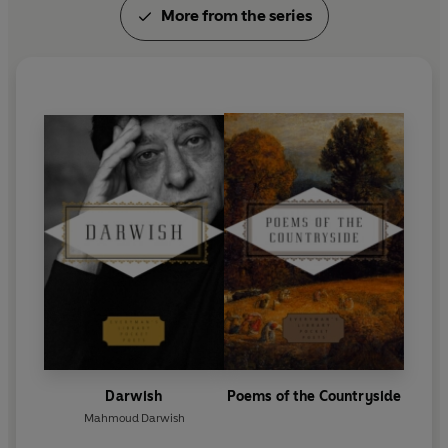
More from the series
Darwish
Poems of the Countryside
Mahmoud Darwish