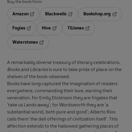
Buy the book from:
Amazon
Blackwells
Bookshop.org
Opens in a new tab
Opens in a new tab
Opens in 
Foyles
Hive
TGJones
Opens in a new tab
Opens in a new tab
Opens in a new tab
Waterstones
Opens in a new tab
A remarkably diverse treasury of literary celebrations,
Books and Libraries
is sure to take pride of place on the
shelves of the book-obsessed.
Books have long captured the imagination of readers
everywhere, commanding their love, earning their
veneration. For Emily Dickinson they are frigates that
'take us Lands away'; for Wordsworth they are 'a
substantial world, both pure and good'; Alberto Rios
calls them 'the deli offerings of civilization itself'. This
affection extends to the hallowed gathering places of