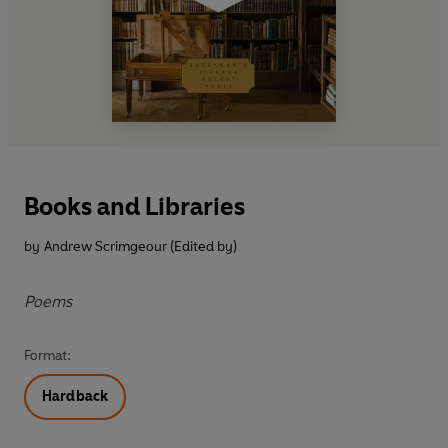
Books and Libraries
by
Andrew Scrimgeour (Edited by)
Poems
Format:
Hardback