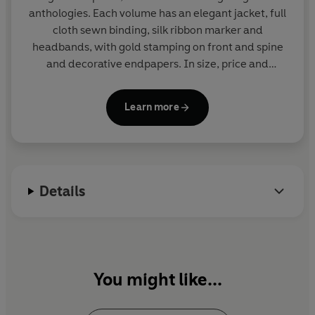
anthologies. Each volume has an elegant jacket, full
cloth sewn binding, silk ribbon marker and
headbands, with gold stamping on front and spine
and decorative endpapers. In size, price and
presentation they make ideal gifts and are a joy to
read and collect. More than eighty titles in print.
Learn more
Details
You might like...