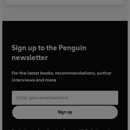
Sign up to the Penguin
newsletter
For the latest books, recommendations, author
interviews and more
Sign up