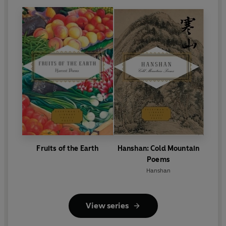
Fruits of the Earth
Hanshan: Cold Mountain
Poems
Hanshan
View series