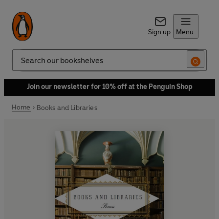
Sign up
Menu
Search
Join our newsletter for 10% off at the Penguin Shop
Home
Books and Libraries