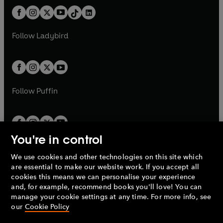
t
a
t
a
w
n
w
n
b
e
b
e
a
n
a
n
t
a
t
a
w
w
b
e
b
e
a
n
a
n
t
t
Follow
Ladybird
w
w
b
e
b
e
a
a
t
t
w
w
b
b
a
a
t
t
b
b
a
a
b
b
Follow
Puffin
You're in control
We use cookies and other technologies on this site which
Penguin Books Limited
are essential to make our website work. If you accept all
A
Penguin Random House
Company.
cookies this means we can personalise your experience
© 1995 –
2026
Penguin Books Ltd. Registered number: 861590
and, for example, recommend books you'll love! You can
England.
Registered office: One Embassy Gardens, 8 Viaduct
manage your cookie settings at any time. For more info, see
Gardens, London, SW11 7BW, UK.
our
Cookie Policy