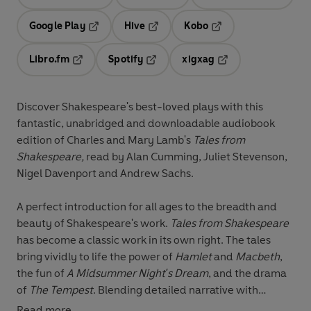
Opens in a new tab
Opens in a new tab
Opens in
Google Play
Hive
Kobo
Opens in a new tab
Opens in a new tab
Opens in a new tab
Libro.fm
Spotify
xigxag
Opens in a new tab
Opens in a new tab
Opens in a new tab
Discover Shakespeare's best-loved plays with this
fantastic, unabridged and downloadable audiobook
edition of Charles and Mary Lamb's
Tales from
Shakespeare,
read by
Alan Cumming, Juliet Stevenson,
Nigel Davenport and Andrew Sachs.
A perfect introduction for all ages to the breadth and
beauty of Shakespeare's work.
Tales from Shakespeare
has become a classic work in its own right. The tales
bring vividly to life the power of
Hamlet
and
Macbeth
,
the fun of
A Midsummer Night's Dream
, and the drama
of
The Tempest
. Blending detailed narrative with
original dialogue and poetic language, they fully convey
Read more