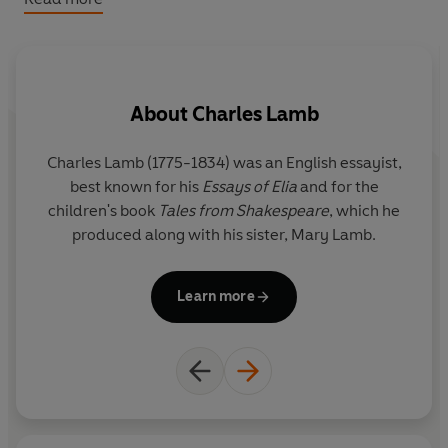
the wit, wisdom and imagination of Shakespeare's
magnificent plays.
Includes
King Lear
,
The Tempest, Macbeth, A
About
Charles Lamb
Midsummer Night's Dream, Twelfth Night, Romeo and
Juliet, Hamlet
and
Measure for Measure.
Charles Lamb (1775-1834) was an English essayist,
C
best known for his
Essays of Elia
and for the
children's book
Tales from Shakespeare
, which he
c
produced along with his sister, Mary Lamb.
Learn more