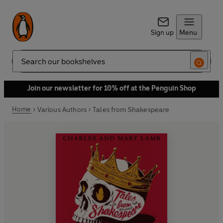
Sign up
Menu
Search
Join our newsletter for 10% off at the Penguin Shop
Home
Various Authors
Tales from Shakespeare