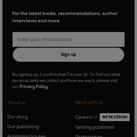
For the latest books, recommendations, author
interviews and more
Sign up
By signing up, I confirm that I'm over 16. To find out what
personal data we collect and how we use it, please visit
our
Privacy Policy
About us
Work with us
Our story
Careers
WE'RE HIRING
O
O
Our publishing
Getting published
p
p
O
O
e
e
Publishing houses
Partnerships
p