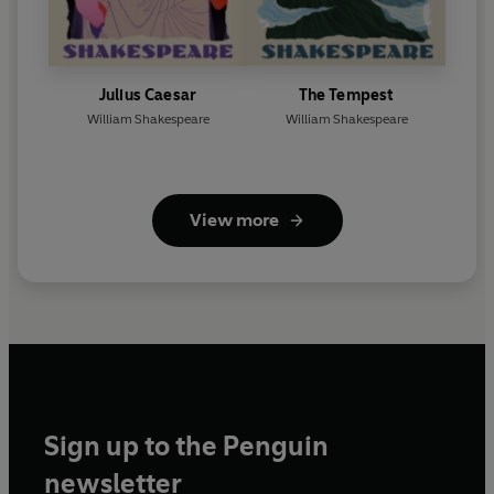
Julius Caesar
The Tempest
William Shakespeare
William Shakespeare
View more
Sign up to the Penguin
newsletter