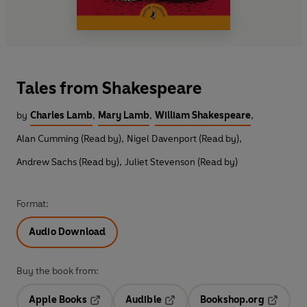
Tales from Shakespeare
by
Charles Lamb
,
Mary Lamb
,
William Shakespeare
,
Alan Cumming (Read by)
,
Nigel Davenport (Read by)
,
Andrew Sachs (Read by)
,
Juliet Stevenson (Read by)
Format:
Audio Download
Buy the book from:
Apple Books
Audible
Bookshop.org