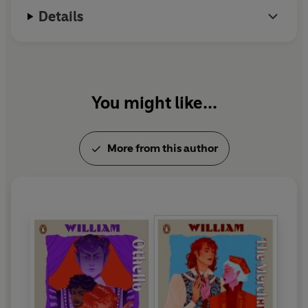
Details
You might like...
More from this author