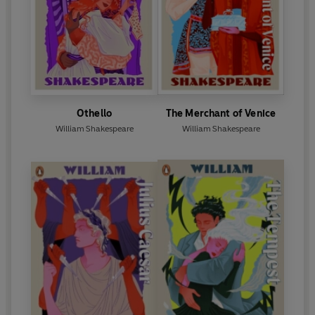
Othello
The Merchant of Venice
William Shakespeare
William Shakespeare