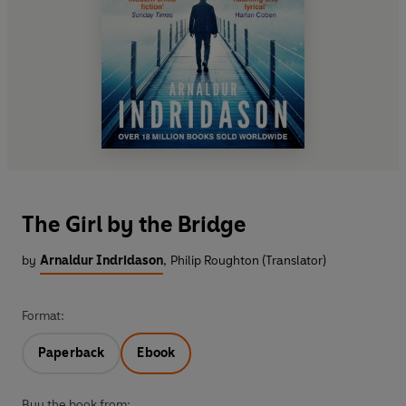
The Girl by the Bridge
by
Arnaldur Indridason
,
Philip Roughton (Translator)
Format:
Paperback
Ebook
Buy the book from: