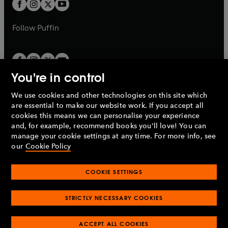
t
t
b
b
a
a
b
b
Follow
Puffin
You're in control
We use cookies and other technologies on this site which
Penguin Books Limited
are essential to make our website work. If you accept all
A
Penguin Random House
Company.
cookies this means we can personalise your experience
© 1995 –
2026
Penguin Books Ltd. Registered number: 861590
and, for example, recommend books you'll love! You can
England.
Registered office: One Embassy Gardens, 8 Viaduct
manage your cookie settings at any time. For more info, see
Gardens, London, SW11 7BW, UK.
our
Cookie Policy
COOKIE SETTINGS
Privacy policy
Cookies policy
Cookie settings
O
O
Opens
p
p
STRICTLY NECESSARY COOKIES
in
Modern slavery statement
Accessibility
Product recalls
O
O
O
e
e
a
Terms & conditions
Pay gap reports
p
p
p
n
n
O
O
new
ACCEPT ALL COOKIES
e
e
e
s
s