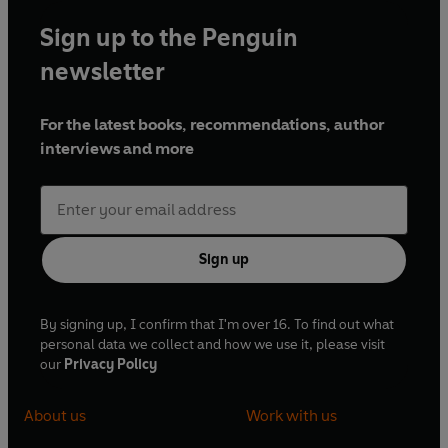
Sign up to the Penguin
newsletter
For the latest books, recommendations, author
interviews and more
Sign up
By signing up, I confirm that I'm over 16. To find out what
personal data we collect and how we use it, please visit
our
Privacy Policy
About us
Work with us