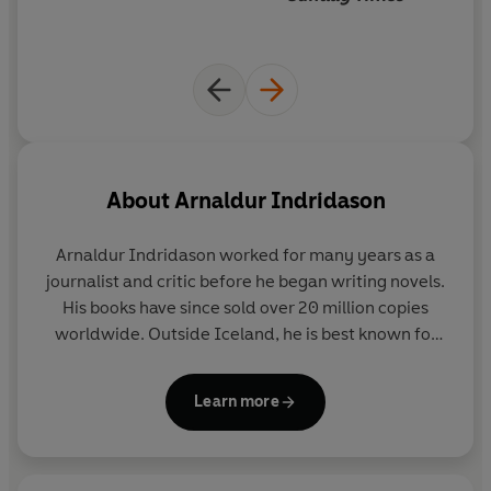
About
Arnaldur Indridason
Arnaldur Indridason
worked for many years as a
journalist and critic before he began writing novels.
His books have since sold over 20 million copies
worldwide. Outside Iceland, he is best known for
his crime novels featuring Erlendur and Sigurdur
Óli, which are consistent bestsellers across Europe.
Learn more
The series has won numerous awards, including the
Nordic Glass Key and the CWA Gold Dagger.