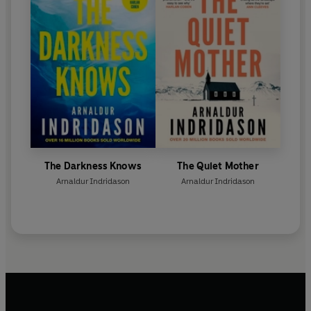
The Darkness Knows
The Quiet Mother
Arnaldur Indridason
Arnaldur Indridason