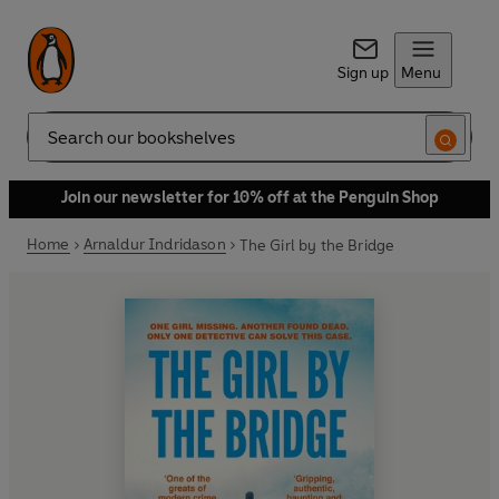
Sign up
Menu
Search
Join our newsletter for 10% off at the Penguin Shop
Home
Arnaldur Indridason
The Girl by the Bridge