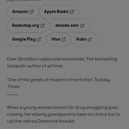
Amazon
Apple Books
Opens in a new tab
Opens in a new tab
Bookshop.org
ebooks.com
Opens in a new tab
Opens in a new tab
Google Play
Hive
Kobo
Opens in a new tab
Opens in a new tab
Opens in a new tab
Over 18 million copies sold worldwide. The bestselling
Icelandic author of all time.
'One of the greats of modern crime fiction'
Sunday
Times
_____
When a young woman known for drug smuggling goes
missing, her elderly grandparents have no choice but to
call the retired Detective Konrád.