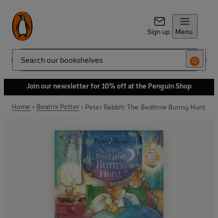
Sign up
Menu
Search
Join our newsletter for 10% off at the Penguin Shop
Home
Beatrix Potter
Peter Rabbit: The Bedtime Bunny Hunt