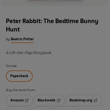
Peter Rabbit: The Bedtime Bunny
Hunt
by
Beatrix Potter
A Lift-the-Flap Storybook
Format:
Paperback
Buy the book from:
Amazon
Blackwells
Bookshop.org
Opens in a new tab
Opens in a new tab
Opens in 