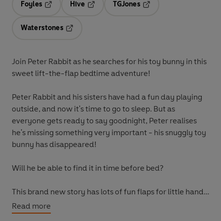
Foyles
Hive
TGJones
Opens in a new tab
Opens in a new tab
Opens in a new tab
Waterstones
Opens in a new tab
Join Peter Rabbit as he searches for his toy bunny in this
sweet lift-the-flap bedtime adventure!
Peter Rabbit and his sisters have had a fun day playing
outside, and now it's time to go to sleep. But as
everyone gets ready to say goodnight, Peter realises
he's missing something very important - his snuggly toy
bunny has disappeared!
Will he be able to find it in time before bed?
This brand new story has lots of fun flaps for little hands
to lift as they explore Peter's house and help him to find
Read more
his toy bunny. With a gentle narrative and cosy burrow