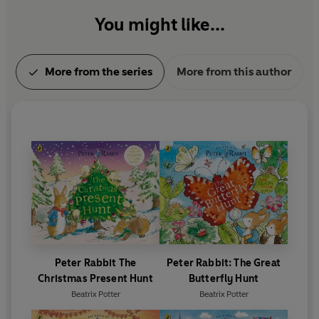
You might like...
More from the series
More from this author
Peter Rabbit The
Peter Rabbit: The Great
Christmas Present Hunt
Butterfly Hunt
Beatrix Potter
Beatrix Potter