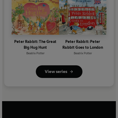
Peter Rabbit: The Great
Peter Rabbit: Peter
Big Hug Hunt
Rabbit Goes to London
Beatrix Potter
Beatrix Potter
View series