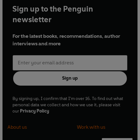
Sign up to the Penguin
newsletter
For the latest books, recommendations, author
interviews and more
Sign up
By signing up, I confirm that I'm over 16. To find out what
personal data we collect and how we use it, please visit
our
Privacy Policy
About us
Work with us