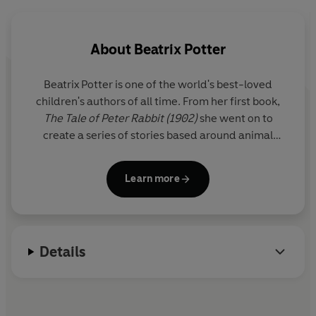
setting, this is the perfect tale to help little ones wind
down before bedtime.
About
Beatrix Potter
More Peter Rabbit Lift-the-Flap storybooks:
Beatrix Potter is one of the world's best-loved
Peter Rabbit: The Christmas Present Hunt
children's authors of all time. From her first book,
Peter Rabbit: The Great Big Easter Egg Hunt
The Tale of Peter Rabbit (1902)
she went on to
create a series of stories based around animal
characters including Mrs Tiggy-winkle, Mr Jeremy
Fisher and Tom Kitten. Her humorous, lively tales
Learn more
and beautiful illustrations have become a natural
part of childhood.
A source of inspiration was the Lake District where
Details
she lived for the last thirty years of her life as a
farmer and conservationist.