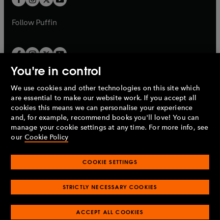
b
b
a
a
b
b
Follow
Puffin
You're in control
We use cookies and other technologies on this site which
Penguin Books Limited
are essential to make our website work. If you accept all
A
Penguin Random House
Company.
cookies this means we can personalise your experience
© 1995 –
2026
Penguin Books Ltd. Registered number: 861590
and, for example, recommend books you'll love! You can
England.
Registered office: One Embassy Gardens, 8 Viaduct
manage your cookie settings at any time. For more info, see
Gardens, London, SW11 7BW, UK.
our
Cookie Policy
COOKIE SETTINGS
Privacy policy
Cookies policy
Cookie settings
O
O
Opens
p
p
STRICTLY NECESSARY COOKIES
in
Modern slavery statement
Accessibility
Product recalls
O
O
O
e
e
a
Terms & conditions
Pay gap reports
p
p
p
n
n
O
O
new
ACCEPT ALL COOKIES
e
e
e
s
s
Industry commitment to professional behaviour
p
p
tab