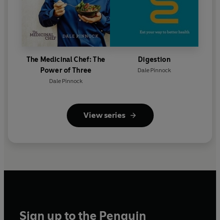
The Medicinal Chef: The
Digestion
Power of Three
Dale Pinnock
Dale Pinnock
View series
Sign up to the Penguin