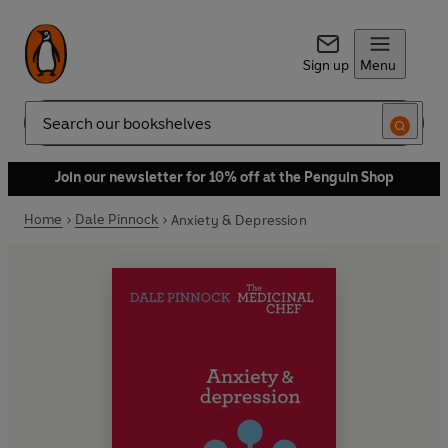
Sign up
Menu
Search
Join our newsletter for 10% off at the Penguin Shop
Home
Dale Pinnock
Anxiety & Depression