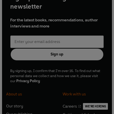
newsletter
For the latest books, recommendations, author
interviews and more
Sign up
By signing up, I confirm that I'm over 16. To find out what
personal data we collect and how we use it, please visit
our
Privacy Policy
About us
Work with us
Our story
Careers
WE'RE HIRING
O
O