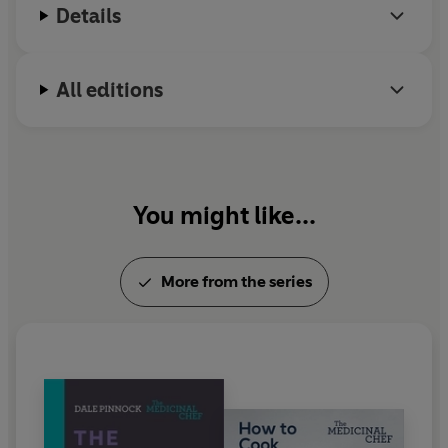
Details
All editions
You might like...
More from the series