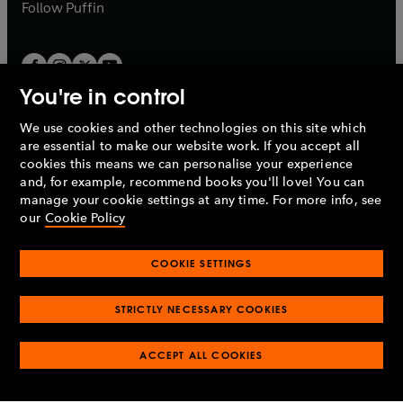
b
b
Follow
Puffin
You're in control
We use cookies and other technologies on this site which
Penguin Books Limited
are essential to make our website work. If you accept all
A
Penguin Random House
Company.
cookies this means we can personalise your experience
© 1995 –
2026
Penguin Books Ltd. Registered number: 861590
and, for example, recommend books you'll love! You can
England.
Registered office: One Embassy Gardens, 8 Viaduct
manage your cookie settings at any time. For more info, see
Gardens, London, SW11 7BW, UK.
our
Cookie Policy
COOKIE SETTINGS
Privacy policy
Cookies policy
Cookie settings
O
O
Opens
p
p
STRICTLY NECESSARY COOKIES
in
Modern slavery statement
Accessibility
Product recalls
O
O
O
e
e
a
Terms & conditions
Pay gap reports
p
p
p
n
n
O
O
new
ACCEPT ALL COOKIES
e
e
e
s
s
Industry commitment to professional behaviour
p
p
tab
O
n
n
n
i
i
e
e
p
s
s
s
n
n
n
n