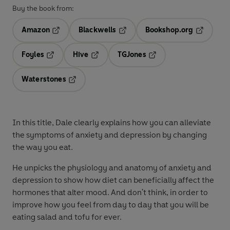
Buy the book from:
Amazon
Blackwells
Bookshop.org
Opens in a new tab
Opens in a new tab
Opens in 
Foyles
Hive
TGJones
Opens in a new tab
Opens in a new tab
Opens in a new tab
Waterstones
Opens in a new tab
In this title, Dale clearly explains how you can alleviate
the symptoms of anxiety and depression by changing
the way you eat.
He unpicks the physiology and anatomy of anxiety and
depression to show how diet can beneficially affect the
hormones that alter mood. And don't think, in order to
improve how you feel from day to day that you will be
eating salad and tofu for ever.