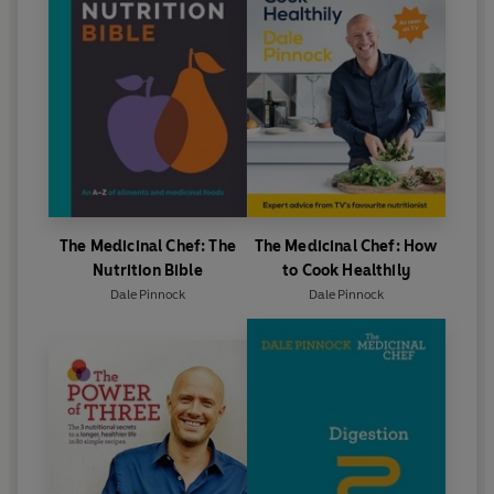
The Medicinal Chef: The
The Medicinal Chef: How
Nutrition Bible
to Cook Healthily
Dale Pinnock
Dale Pinnock