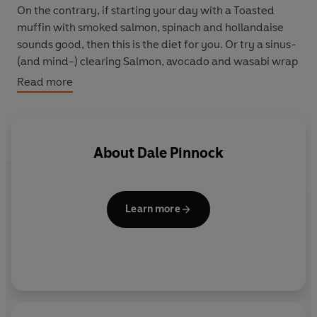
On the contrary, if starting your day with a Toasted
muffin with smoked salmon, spinach and hollandaise
sounds good, then this is the diet for you. Or try a sinus-
(and mind-) clearing Salmon, avocado and wasabi wrap
for lunch.
Read more
A fabulous Thai-style seafood noodle soup or fish pie
will also help you maintain a healthy mindset, while
Chocolate crunch pots will put a smile on your face as it
About
Dale Pinnock
also works to help relieve your symptoms.
Learn more