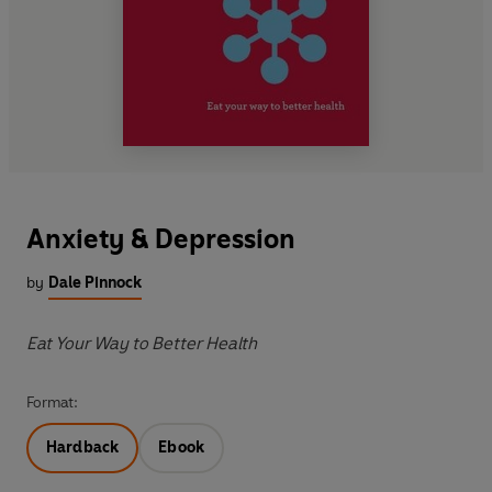
Anxiety & Depression
by
Dale Pinnock
Eat Your Way to Better Health
Format:
Hardback
Ebook