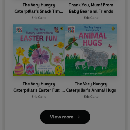
The Very Hungry
Thank You, Mum! From
Caterpillar’s Snack Time:
Baby Bear and Friends
A Jigsaw Book
Eric Carle
Eric Carle
The Very Hungry
The Very Hungry
Caterpillar's Easter Fun: A
Caterpillar’s Animal Hugs
lift-the-flap book
Eric Carle
Eric Carle
View more