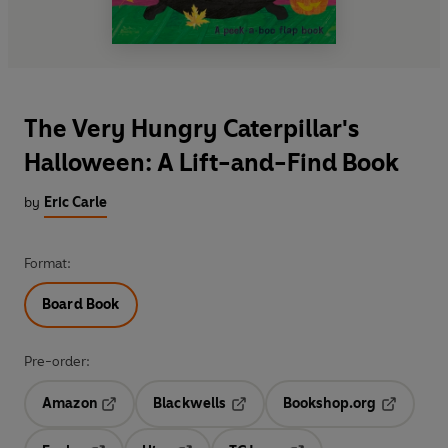
The Very Hungry Caterpillar's
Halloween: A Lift-and-Find Book
by
Eric Carle
Format:
Board Book
Pre-order:
Amazon
Blackwells
Bookshop.org
Opens in a new tab
Opens in a new tab
Opens in 