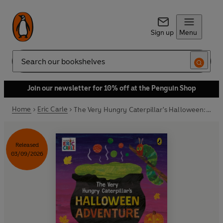
Sign up
Menu
Search
Join our newsletter for 10% off at the Penguin Shop
Home
Eric Carle
The Very Hungry Caterpillar's Halloween: A Lift-and-Find Book
Released
03/09/2026