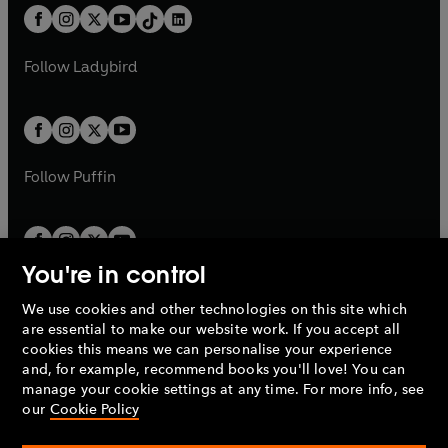
w
n
w
n
b
e
b
e
a
n
a
n
t
a
t
a
w
w
b
e
b
e
a
n
a
n
t
t
Follow
Ladybird
w
w
b
e
b
e
a
a
t
t
w
w
b
b
a
a
t
t
b
b
a
a
b
b
Follow
Puffin
You're in control
We use cookies and other technologies on this site which
Penguin Books Limited
are essential to make our website work. If you accept all
A
Penguin Random House
Company.
cookies this means we can personalise your experience
© 1995 –
2026
Penguin Books Ltd. Registered number: 861590
and, for example, recommend books you'll love! You can
England.
Registered office: One Embassy Gardens, 8 Viaduct
manage your cookie settings at any time. For more info, see
Gardens, London, SW11 7BW, UK.
our
Cookie Policy