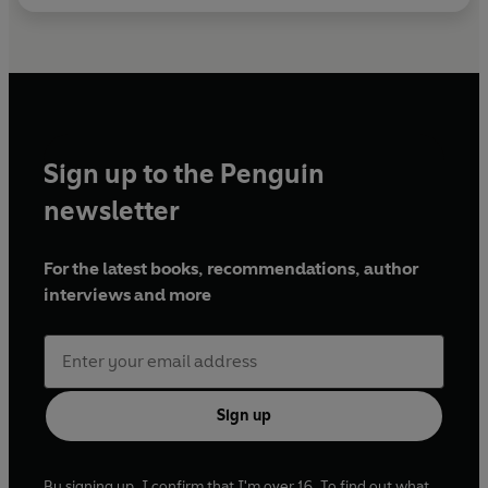
Sign up to the Penguin
newsletter
For the latest books, recommendations, author
interviews and more
Sign up
By signing up, I confirm that I'm over 16. To find out what