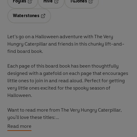
Foyles
Hive
TGJones
Opens in a new tab
Opens in a new tab
Opens in a new tab
Waterstones
Opens in a new tab
Let’s go on a Halloween adventure with The Very
Hungry Caterpillar and friends
in this chunky lift-and-
find board book.
Each page of this board book has been thoughtfully
designed with a gatefold on each page that encourages
little ones to join in and read aloud. Perfect for getting
very little ones excited for the spooky season of
Halloween.
Want to read more from The Very Hungry Caterpillar,
you'll love these titles:
The Very Hungry Caterpillar's Peekaboo Halloween
Read more
The Very Hungry Caterpillar's Halloween Trick or Treat