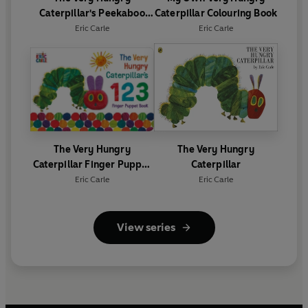
Caterpillar's Peekaboo
Caterpillar Colouring Book
Halloween
Eric Carle
Eric Carle
The Very Hungry
The Very Hungry
Caterpillar Finger Puppet
Caterpillar
Book
Eric Carle
Eric Carle
View series