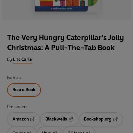
The Very Hungry Caterpillar’s Jolly
Christmas: A Pull-The-Tab Book
by
Eric Carle
Format:
Board Book
Pre-order:
Amazon
Blackwells
Bookshop.org
Opens in a new tab
Opens in a new tab
Opens in 