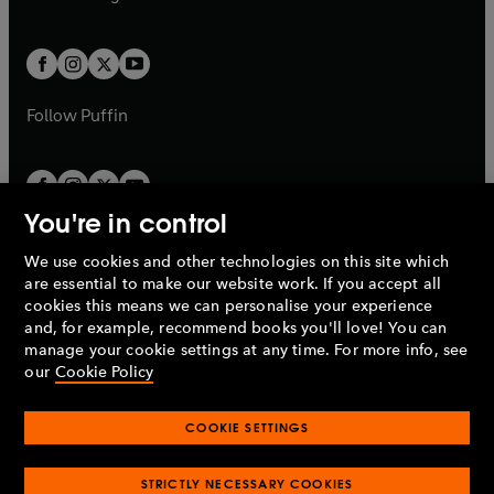
b
e
b
e
a
a
t
t
w
w
b
b
a
a
t
t
b
b
a
a
b
b
Follow
Puffin
You're in control
We use cookies and other technologies on this site which
Penguin Books Limited
are essential to make our website work. If you accept all
A
Penguin Random House
Company.
cookies this means we can personalise your experience
© 1995 –
2026
Penguin Books Ltd. Registered number: 861590
and, for example, recommend books you'll love! You can
England.
Registered office: One Embassy Gardens, 8 Viaduct
manage your cookie settings at any time. For more info, see
Gardens, London, SW11 7BW, UK.
our
Cookie Policy
COOKIE SETTINGS
Privacy policy
Cookies policy
Cookie settings
O
O
Opens
p
p
STRICTLY NECESSARY COOKIES
in
Modern slavery statement
Accessibility
Product recalls