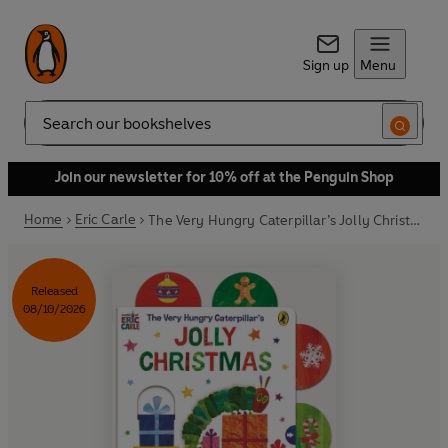
Sign up
Menu
Search
Join our newsletter for 10% off at the Penguin Shop
Home
Eric Carle
The Very Hungry Caterpillar’s Jolly Christmas: A Pull-The-Tab Book
Released
08/10/2026