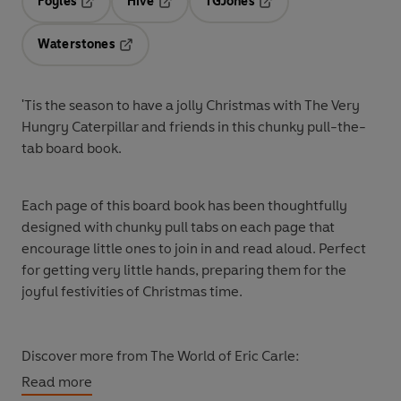
Foyles
Hive
TGJones
Opens in a new tab
Opens in a new tab
Opens in a new tab
Waterstones
Opens in a new tab
'Tis the season to have a jolly Christmas with The Very
Hungry Caterpillar and friends in this chunky pull-the-
tab board book.
Each page of this board book has been thoughtfully
designed with chunky pull tabs on each page that
encourage little ones to join in and read aloud. Perfect
for getting very little hands, preparing them for the
joyful festivities of Christmas time.
Discover more from The World of Eric Carle:
The Very Hungry Caterpillar's Christmas Eve
Read more
The Very Hungry Caterpillar's Christmas Tree