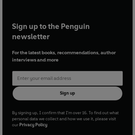
Sign up to the Penguin
newsletter
For the latest books, recommendations, author
interviews and more
Sign up
By signing up, I confirm that I'm over 16. To find out what
personal data we collect and how we use it, please visit
our
Privacy Policy