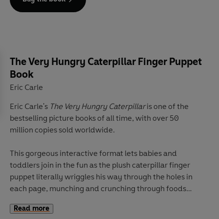
Discover more spooktastic interactive Halloween books
with The Very Hungry Caterpillar:
The Very Hungry Caterpillar's Creepy Crawly Halloween
The Very Hungry Caterpillar's Halloween Trick or Treat
The Very Hungry Caterpillar Finger Puppet
Book
Eric Carle
Eric Carle's
The Very Hungry Caterpillar
is one of the
bestselling picture books of all time, with over 50
million copies sold worldwide.
This gorgeous interactive format lets babies and
toddlers join in the fun as the plush caterpillar finger
puppet literally wriggles his way through the holes in
each page, munching and crunching through foods
before transforming into a beautiful butterfly!
Read more