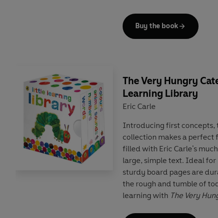
child's digital library, easi
again.
Buy the book
The Very Hungry Cater
Learning Library
Eric Carle
Introducing first concepts,
collection makes a perfect fi
filled with Eric Carle's muc
large, simple text. Ideal for
sturdy board pages are dur
the rough and tumble of tod
learning with
The Very Hung