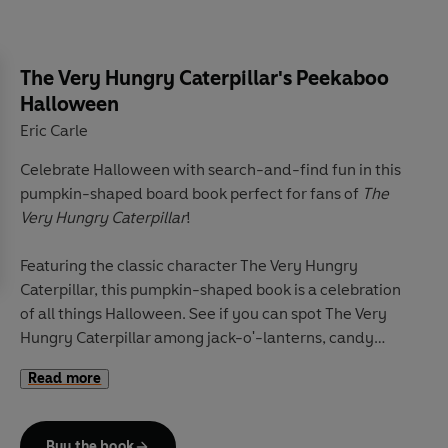
The Very Hungry Caterpillar's Peekaboo
Halloween
Eric Carle
Celebrate Halloween with search-and-find fun in this
pumpkin-shaped board book perfect for fans of
The
Very Hungry Caterpillar
!
Featuring the classic character The Very Hungry
Caterpillar, this pumpkin-shaped book is a celebration
of all things Halloween. See if you can spot The Very
Hungry Caterpillar among jack-o'-lanterns, candy
baskets, bats, and more! With Eric Carle's bright,
Read more
colorful illustrations, this is the perfect addition to
every child's library!
Buy the book