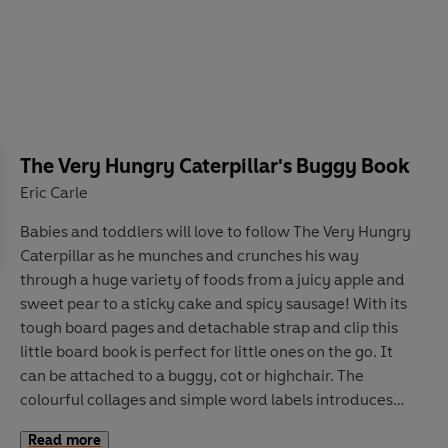
The Very Hungry Caterpillar's Buggy Book
Eric Carle
Babies and toddlers will love to follow The Very Hungry
Caterpillar as he munches and crunches his way
through a huge variety of foods from a juicy apple and
sweet pear to a sticky cake and spicy sausage! With its
tough board pages and detachable strap and clip this
little board book is perfect for little ones on the go. It
can be attached to a buggy, cot or highchair. The
colourful collages and simple word labels introduces
the concept of colour: ideal for early learners.
Read more