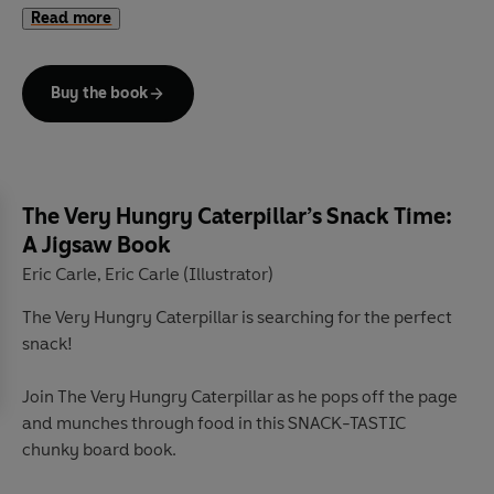
Read more
a chunky flap on every page. There is so much for little
hands to explore in this first celebration of Easter fun!
Buy the book
The Very Hungry Caterpillar’s Snack Time:
A Jigsaw Book
Eric Carle
Eric Carle (Illustrator)
,
The Very Hungry Caterpillar is searching for the perfect
snack!
Join The Very Hungry Caterpillar as he pops off the page
and munches through food in this SNACK-TASTIC
chunky board book.