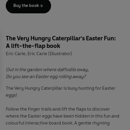
Buy the book
The Very Hungry Caterpillar's Easter Fun:
A lift-the-flap book
Eric Carle
Eric Carle (Illustrator)
,
Out in the garden where daffodils sway,
Do you see an Easter egg rolling away?
The Very Hungry Caterpillar is busy hunting for Easter
eggs!
Follow the finger trails and lift the flaps to discover
where the Easter eggs have been hidden in this fun and
colourful interactive board book. A gentle rhyming
narrative with a die-cut finger trail, die-cut details and