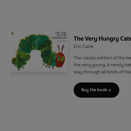
The Very Hungry Cate
Eric Carle
The classic edition of the be
the very young. A newly hat
way through all kinds of fo
Buy the book