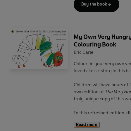
Discover more from The Wor
Buy the book
The Very Hungry Caterpillar
The Very Hungry Caterpillar
The Very Hungry Caterpillar
My Own Very Hungry 
Colouring Book
Eric Carle
Colour-in your very own ver
loved classic story in this b
Children will have hours of 
own edition of
The Very Hun
truly unique copy of this w
In this refreshed edition, d
the end to create your own 
Read more
favourite foods and beautif