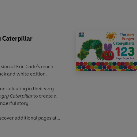
ld of Eric Carle:
's Christmas Eve
's Christmas Tree
's Christmas
Caterpillar
sion of Eric Carle's much-
lack and white edition.
fun colouring in their very
gry Caterpillar
to create a
onderful story.
iscover additional pages at
Very Hungry Caterpillar,
ul butterfly.