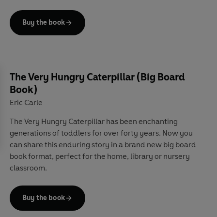
Count along and identify colours in this perfect first
introduction to a picture-book classic.
Buy the book
The Very Hungry Caterpillar (Big Board
Book)
Eric Carle
The Very Hungry Caterpillar has been enchanting
generations of toddlers for over forty years. Now you
can share this enduring story in a brand new big board
book format, perfect for the home, library or nursery
classroom.
Buy the book