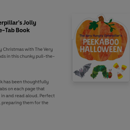
pillar’s Jolly
he-Tab Book
lly Christmas with The Very
nds in this chunky pull-the-
ok has been thoughtfully
tabs on each page that
n in and read aloud. Perfect
s, preparing them for the
as time.