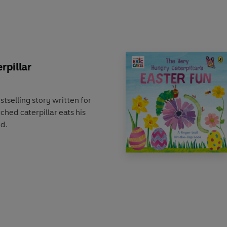
rpillar
stselling story written for
ched caterpillar eats his
od.