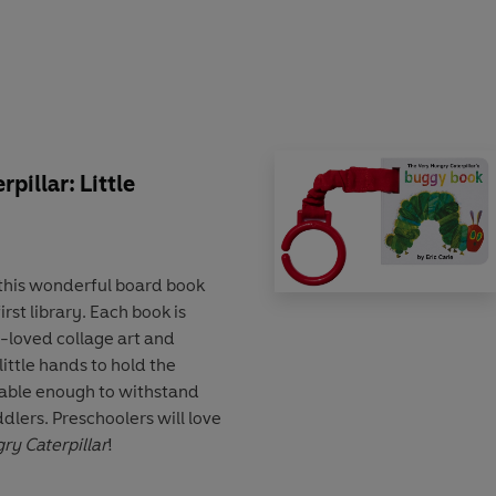
ly available to read again and
pillar: Little
 this wonderful board book
rst library. Each book is
h-loved collage art and
 little hands to hold the
able enough to withstand
dlers. Preschoolers will love
ry Caterpillar
!