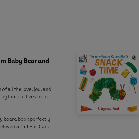
om Baby Bear and
f all the love, joy, and
ng into our lives from
y board book perfectly
eloved art of Eric Carle.