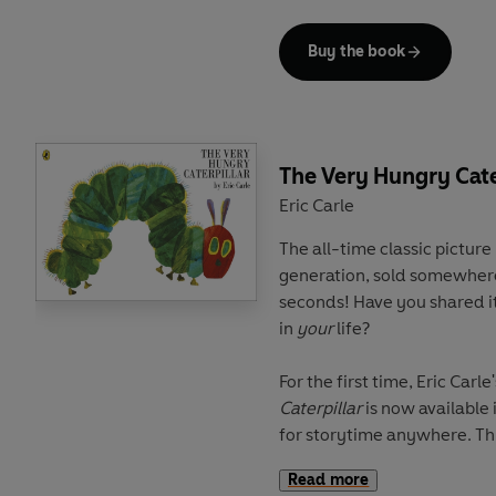
The perfect gift and keepsa
Buy the book
illustrators and storytellers 
The Very Hungry Cate
Eric Carle
The all-time classic picture
generation, sold somewhere
seconds! Have you shared it
in
your
life?
For the first time, Eric Carle
Caterpillar
is now available 
for storytime anywhere. This
famished caterpillar who e
Read more
of various foods makes the 