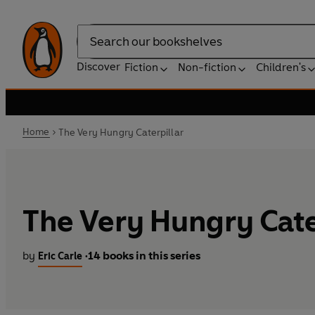
Search
Discover
Fiction
Non-fiction
Children's
Home
The Very Hungry Caterpillar
The Very Hungry Cate
by
14 books in this series
Eric Carle
•