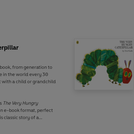
ke for budding artists,
of all ages.
rpillar
 book, from generation to
 in the world every 30
 with a child or grandchild
's
The Very Hungry
in e-book format, perfect
 classic story of a
ats his way through a week
perfect addition to your