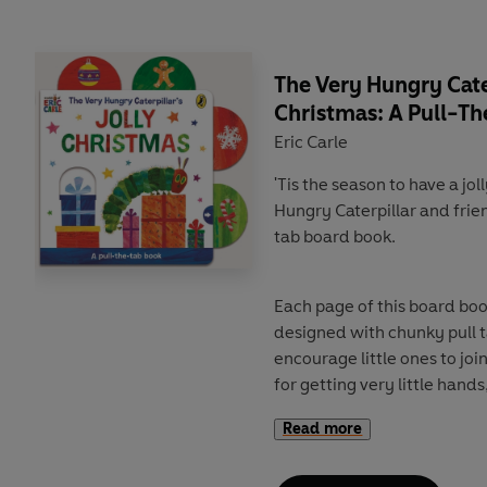
The Very Hungry Cater
Christmas: A Pull-T
Eric Carle
'Tis the season to have a jo
Hungry Caterpillar and frie
tab board book.
Each page of this board bo
designed with chunky pull 
encourage little ones to joi
for getting very little hand
joyful festivities of Christm
Read more