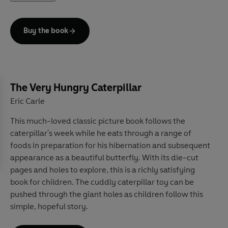
Buy the book
The Very Hungry Caterpillar
Eric Carle
This much-loved classic picture book follows the
caterpillar's week while he eats through a range of
foods in preparation for his hibernation and subsequent
appearance as a beautiful butterfly. With its die-cut
pages and holes to explore, this is a richly satisfying
book for children. The cuddly caterpillar toy can be
pushed through the giant holes as children follow this
simple, hopeful story.