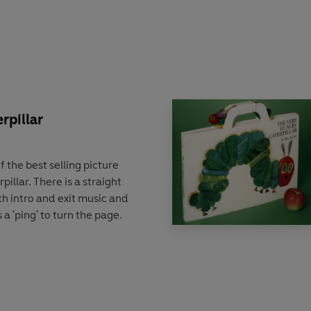
rpillar
f the best selling picture
illar. There is a straight
ith intro and exit music and
 a 'ping' to turn the page.