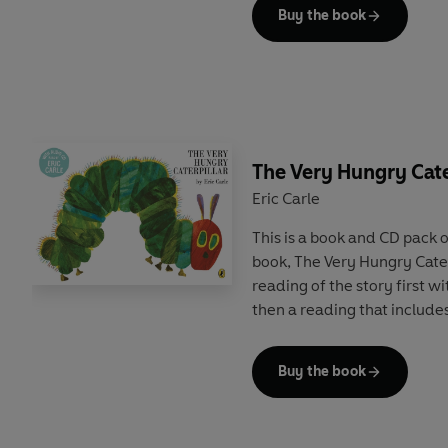
Buy the book
The Very Hungry Cate
Eric Carle
This is a book and CD pack o
book, The Very Hungry Caterp
reading of the story first w
then a reading that includes
Buy the book