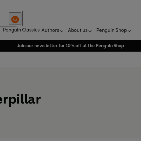
Penguin Classics
Authors
About us
Penguin Shop
Join our newsletter for 10% off at the Penguin Shop
rpillar