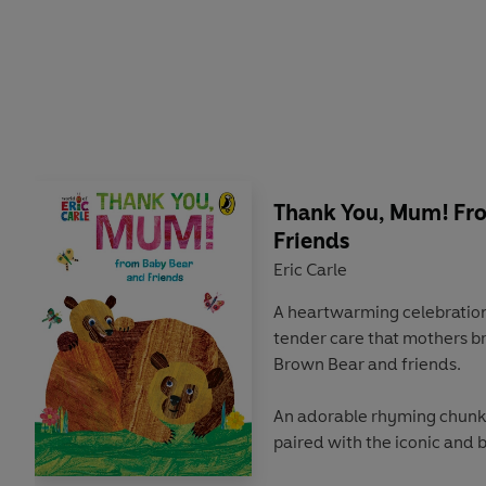
Thank You, Mum! Fr
Friends
Eric Carle
A heartwarming celebration o
tender care that mothers bri
Brown Bear and friends.
An adorable rhyming chunk
paired with the iconic and b