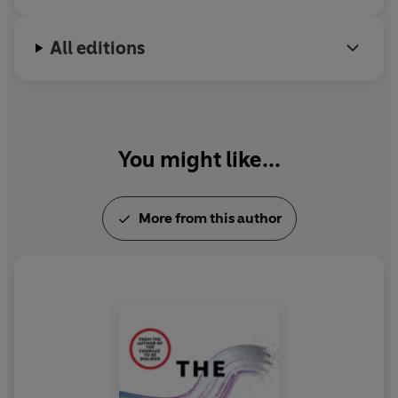
All editions
You might like...
More from this author