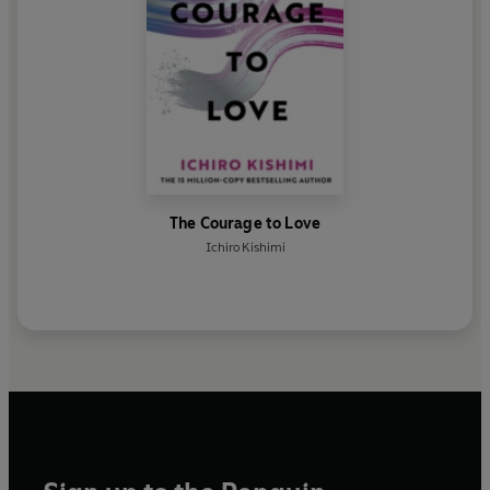
The Courage to Love
Ichiro Kishimi