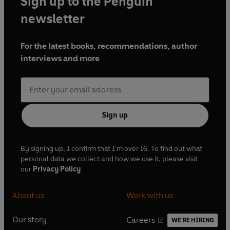
Sign up to the Penguin
newsletter
For the latest books, recommendations, author
interviews and more
Sign up
By signing up, I confirm that I'm over 16. To find out what
personal data we collect and how we use it, please visit
our
Privacy Policy
About us
Work with us
Our story
Careers
WE'RE HIRING
O
O