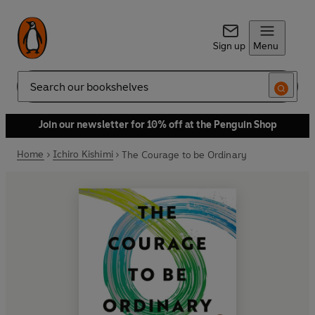
Sign up
Menu
Search
Join our newsletter for 10% off at the Penguin Shop
Home
Ichiro Kishimi
The Courage to be Ordinary