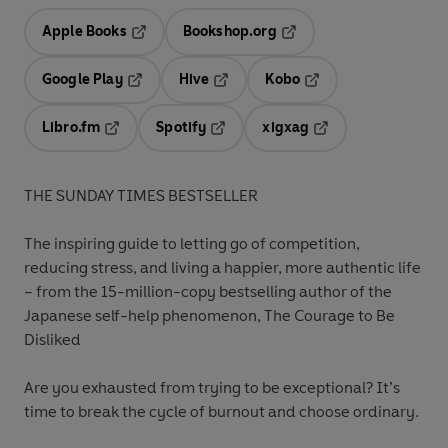
Apple Books
Bookshop.org
Opens in a new tab
Opens in a new tab
Google Play
Hive
Kobo
Opens in a new tab
Opens in a new tab
Opens in a new tab
Libro.fm
Spotify
xigxag
Opens in a new tab
Opens in a new tab
Opens in a new tab
THE SUNDAY TIMES BESTSELLER
The inspiring guide to letting go of competition,
reducing stress, and living a happier, more authentic life
– from the 15-million-copy bestselling author of the
Japanese self-help phenomenon, The Courage to Be
Disliked
Are you exhausted from trying to be exceptional? It’s
time to break the cycle of burnout and choose ordinary.