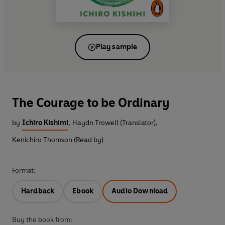
Play sample
The Courage to be Ordinary
by
Ichiro Kishimi
,
Haydn Trowell (Translator)
,
Kenichiro Thomson (Read by)
Format:
Hardback
Ebook
Audio Download
Buy the book from: