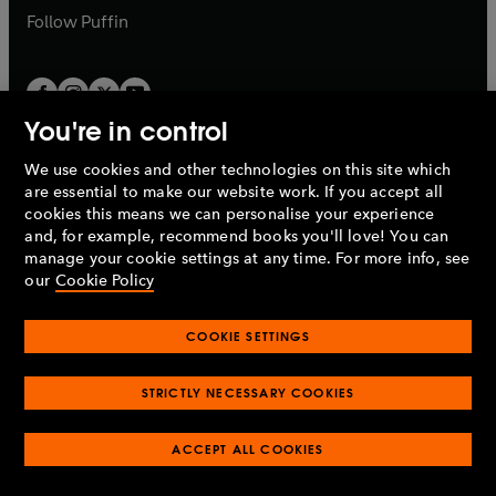
b
b
Follow
Puffin
You're in control
We use cookies and other technologies on this site which
Penguin Books Limited
are essential to make our website work. If you accept all
A
Penguin Random House
Company.
cookies this means we can personalise your experience
© 1995 –
2026
Penguin Books Ltd. Registered number: 861590
and, for example, recommend books you'll love! You can
England.
Registered office: One Embassy Gardens, 8 Viaduct
manage your cookie settings at any time. For more info, see
Gardens, London, SW11 7BW, UK.
our
Cookie Policy
COOKIE SETTINGS
Privacy policy
Cookies policy
Cookie settings
O
O
Opens
p
p
STRICTLY NECESSARY COOKIES
in
Modern slavery statement
Accessibility
Product recalls
O
O
O
e
e
a
Terms & conditions
Pay gap reports
p
p
p
n
n
O
O
new
ACCEPT ALL COOKIES
e
e
e
s
s
Industry commitment to professional behaviour
p
p
tab
O
n
n
n
i
i
e
e
p
s
s
s