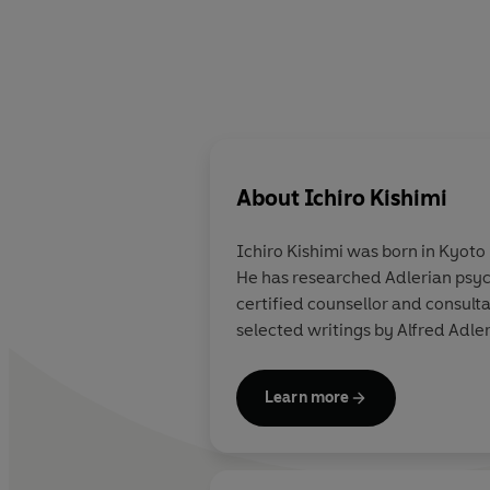
About
Ichiro Kishimi
Ichiro Kishimi
was born in Kyoto 
He has researched Adlerian psych
certified counsellor and consult
selected writings by Alfred Adler
Learn more