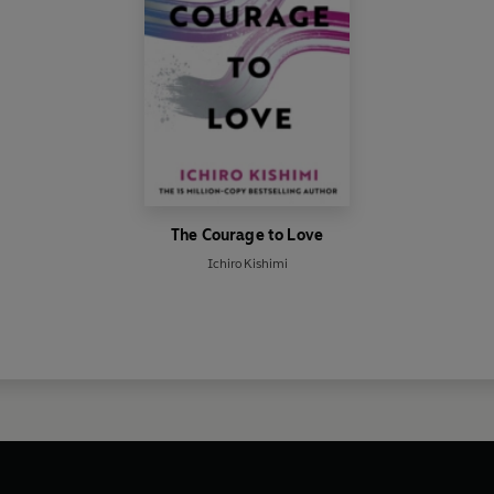
The Courage to Love
Ichiro Kishimi