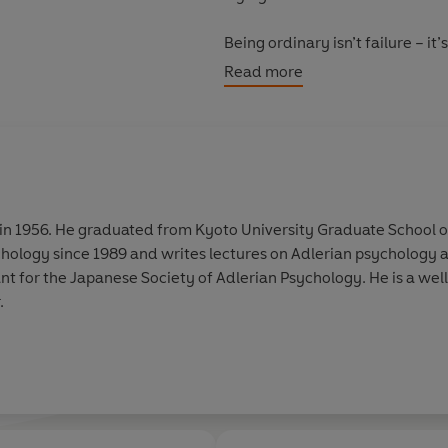
Being ordinary isn’t failure – 
chasing approval, from feeling h
Read more
finally give your strengths the 
It’s time to release the press
The Power of Ordinary.
in 1956. He graduated from Kyoto University Graduate School of L
ology since 1989 and writes lectures on Adlerian psychology an
ant for the Japanese Society of Adlerian Psychology. He is a we
.