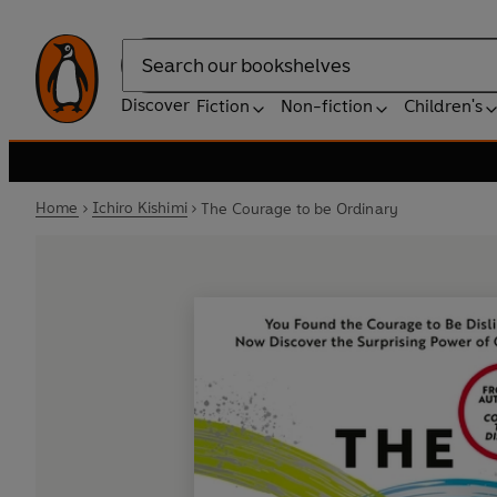
Search
Discover
Fiction
Non-fiction
Children's
Home
Ichiro Kishimi
The Courage to be Ordinary