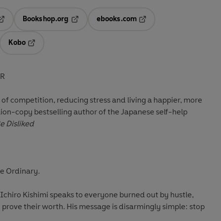
Bookshop.org
ebooks.com
pens in a new tab
Opens in a new tab
Opens in a new tab
Kobo
ab
s in a new tab
Opens in a new tab
ER
o of competition, reducing stress and living a happier, more
llion-copy bestselling author of the Japanese self-help
e Disliked
e Ordinary.
, Ichiro Kishimi speaks to everyone burned out by hustle,
prove their worth. His message is disarmingly simple: stop