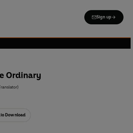
Sign up
e Ordinary
ranslator)
io Download