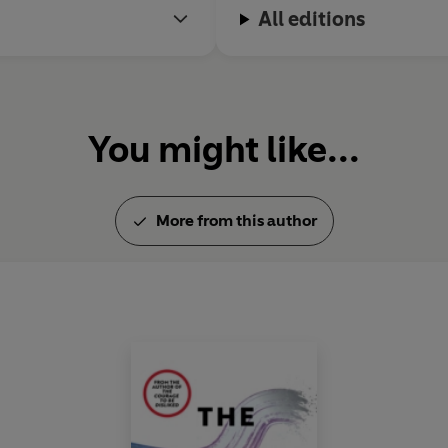
All editions
You might like...
More from this author