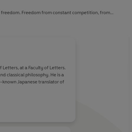
it’s freedom. Freedom from constant competition, from
abitually tense. Letting go of the need to be special will
space they need to shine.
ure and embrace the superpower you really need to succeed:
etters, at a Faculty of Letters.
d classical philosophy. He is a
ll-known Japanese translator of