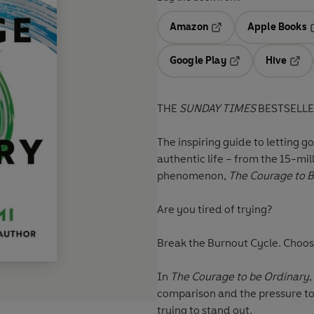
Amazon
Apple Books
Opens in a new tab
O
Google Play
Hive
Opens in a new t
Open
THE
SUNDAY TIMES
BESTSELL
The inspiring guide to letting g
authentic life – from the 15-mi
phenomenon,
The Courage to B
Are you tired of trying?
Break the Burnout Cycle. Choos
In
The Courage to be Ordinary
comparison and the pressure to 
trying to stand out.