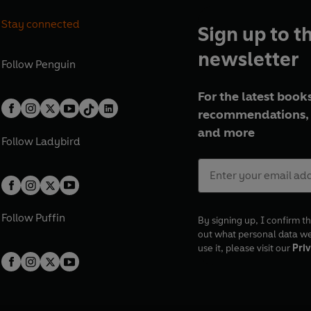
Stay connected
Sign up to t
newsletter
Follow
Penguin
For the latest books
recommendations, 
and more
Follow
Ladybird
Follow
Puffin
By signing up, I confirm th
out what personal data w
use it, please visit our
Priv