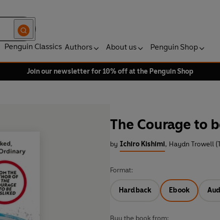
Penguin Classics
Authors
About us
Penguin Shop
Join our newsletter for 10% off at the Penguin Shop
The Courage to b
by
Ichiro Kishimi
,
Haydn Trowell (T
Format:
Hardback
Ebook
Aud
Buy the book from: