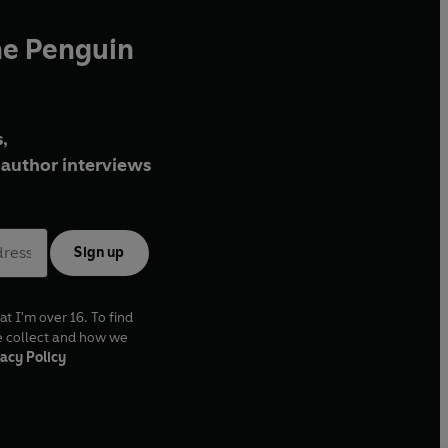
he Penguin
,
author interviews
Sign up
at I'm over 16. To find
e collect and how we
acy Policy