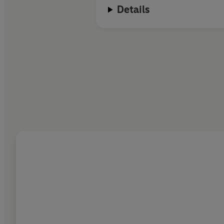
Details