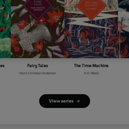
les
Fairy Tales
The Time Machine
Hans Christian Andersen
H.G. Wells
View series