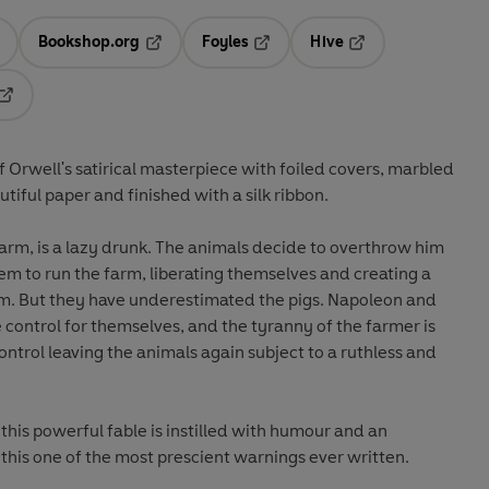
Bookshop.org
Foyles
Hive
ens in a new tab
Opens in a new tab
Opens in a new tab
Opens in a new tab
Opens in a new tab
of Orwell's satirical masterpiece with foiled covers, marbled
iful paper and finished with a silk ribbon.
arm, is a lazy drunk. The animals decide to overthrow him
them to run the farm, liberating themselves and creating a
om. But they have underestimated the pigs. Napoleon and
 control for themselves, and the tyranny of the farmer is
ontrol leaving the animals again subject to a ruthless and
this powerful fable is instilled with humour and an
his one of the most prescient warnings ever written.