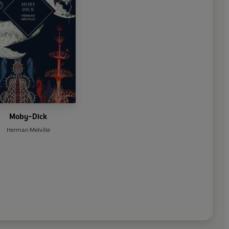
Moby-Dick
Herman Melville