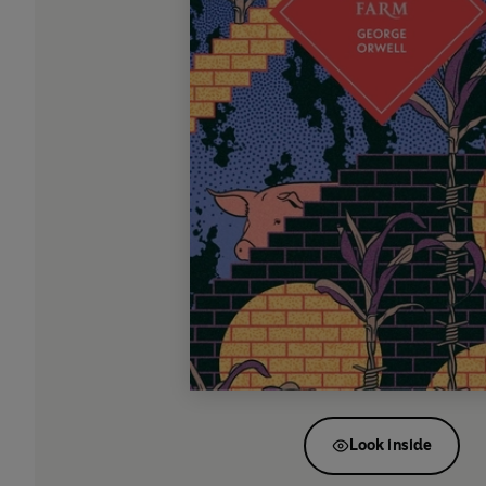
Look inside