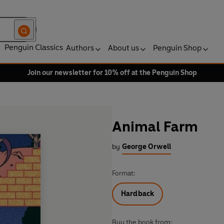
Penguin Classics
Authors
About us
Penguin Shop
Join our newsletter for 10% off at the Penguin Shop
Animal Farm
by
George Orwell
Format:
Hardback
Buy the book from: