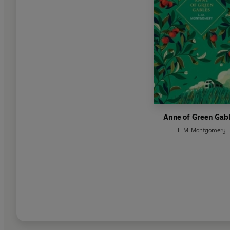
Anne of Green Gab
L. M. Montgomery