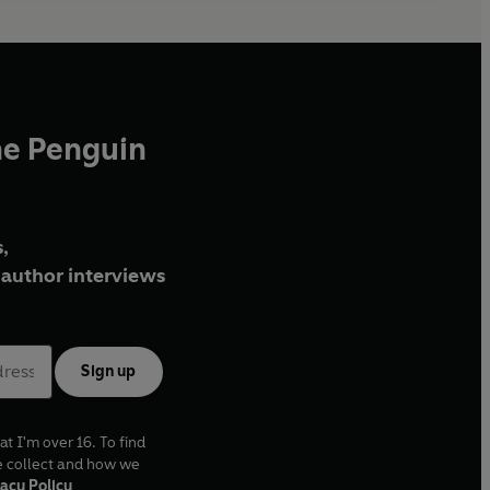
he Penguin
,
author interviews
Sign up
at I'm over 16. To find
e collect and how we
acy Policy