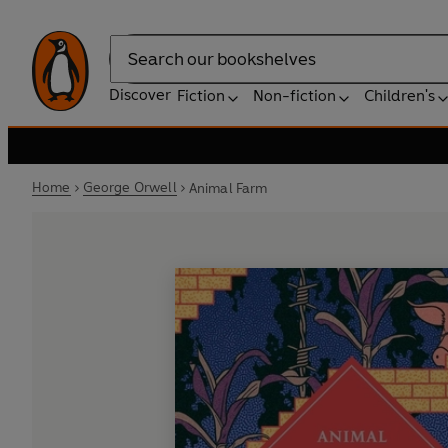
Search
Discover
Fiction
Non-fiction
Children's
Home
George Orwell
Animal Farm