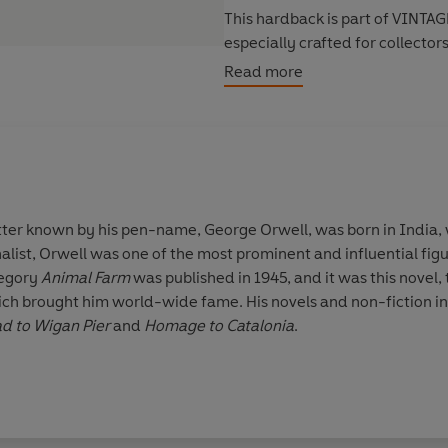
This hardback is part of
VINTAGE
especially crafted for collector
meets the highest quality produ
Read more
every bookshelf.
better known by his pen-name,
George Orwell
, was born in India,
nalist, Orwell was one of the most prominent and influential fi
llegory
Animal Farm
was published in 1945, and it was this novel,
ich brought him world-wide fame. His novels and non-fiction i
ad to Wigan Pier
and
Homage to Catalonia
.