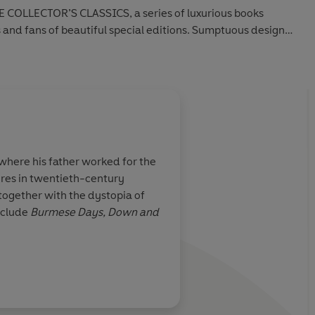
 COLLECTOR’S CLASSICS, a series of luxurious books
s and fans of beautiful special editions. Sumptuous design
ction. Discover timeless classics beautifully bound for
 where his father worked for the
gures in twentieth-century
 together with the dystopia of
nclude
Burmese Days, Down and