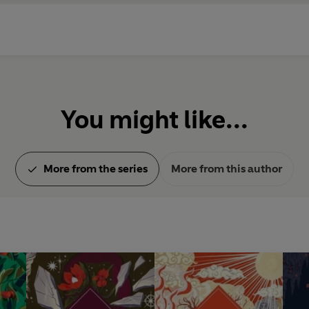
You might like...
More from the series
More from this author