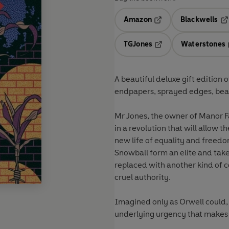
Amazon
Blackwells
Opens in a new tab
Op
TGJones
Waterstones
Opens in a new tab
A beautiful deluxe gift edition 
endpapers, sprayed edges, beaut
Mr Jones, the owner of Manor F
in a revolution that will allow 
new life of equality and freed
Snowball form an elite and take
replaced with another kind of c
cruel authority.
Imagined only as Orwell could, 
underlying urgency that makes t