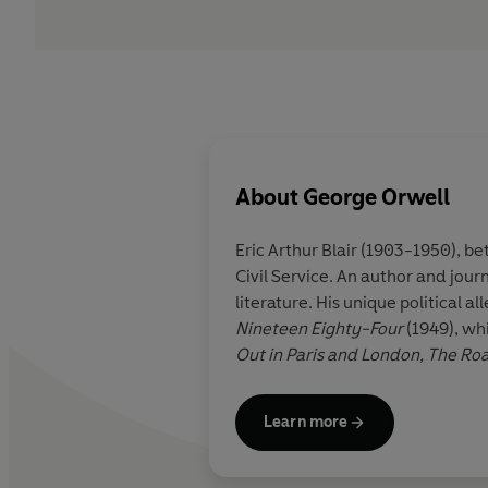
About
George Orwell
Eric Arthur Blair (1903-1950), 
Civil Service. An author and jour
literature. His unique political a
Nineteen Eighty-Four
(1949), wh
Out in Paris and London, The Ro
Learn more