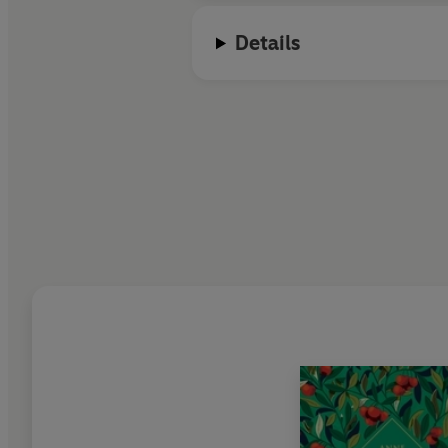
Details