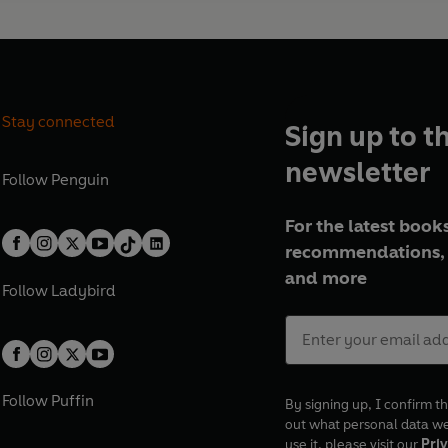
Stay connected
Sign up to t
newsletter
Follow
Penguin
For the latest books
recommendations, 
and more
Follow
Ladybird
Follow
Puffin
By signing up, I confirm th
out what personal data w
use it, please visit our
Priv