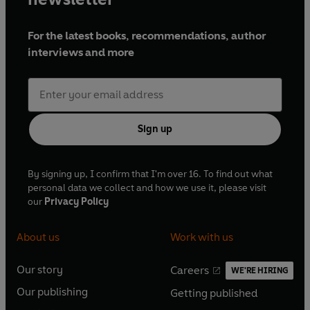
For the latest books, recommendations, author
interviews and more
Sign up
By signing up, I confirm that I'm over 16. To find out what
personal data we collect and how we use it, please visit
our
Privacy Policy
About us
Work with us
Our story
Careers
WE'RE HIRING
O
O
Our publishing
Getting published
p
p
O
O