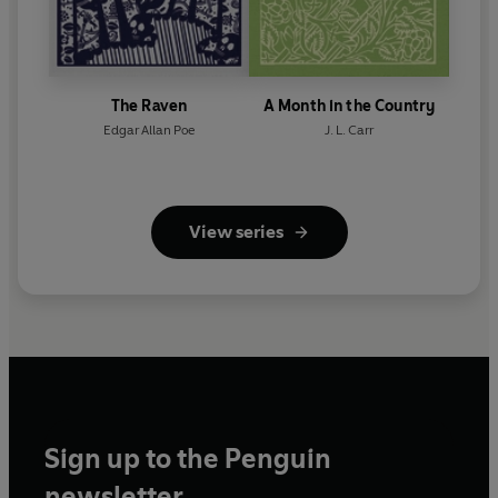
The Raven
A Month in the Country
Edgar Allan Poe
J. L. Carr
View series
Sign up to the Penguin
newsletter