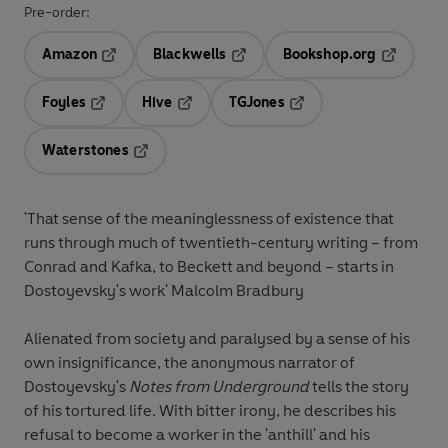
Pre-order:
Amazon
Blackwells
Bookshop.org
Opens in a new tab
Opens in a new tab
Opens in 
Foyles
Hive
TGJones
Opens in a new tab
Opens in a new tab
Opens in a new tab
Waterstones
Opens in a new tab
'That sense of the meaninglessness of existence that
runs through much of twentieth-century writing – from
Conrad and Kafka, to Beckett and beyond – starts in
Dostoyevsky's work' Malcolm Bradbury
Alienated from society and paralysed by a sense of his
own insignificance, the anonymous narrator of
Dostoyevsky's
Notes from Underground
tells the story
of his tortured life. With bitter irony, he describes his
refusal to become a worker in the 'anthill' and his