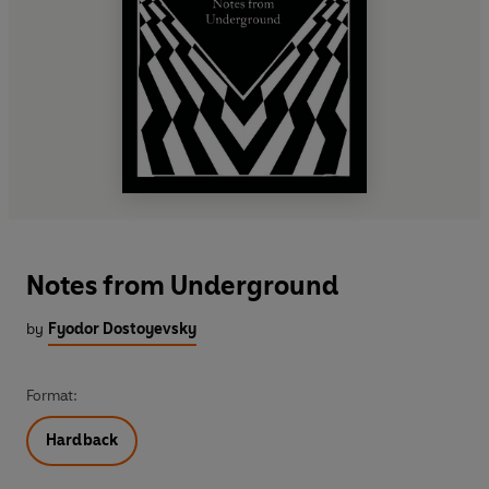
Notes from Underground
by
Fyodor Dostoyevsky
Format:
Hardback