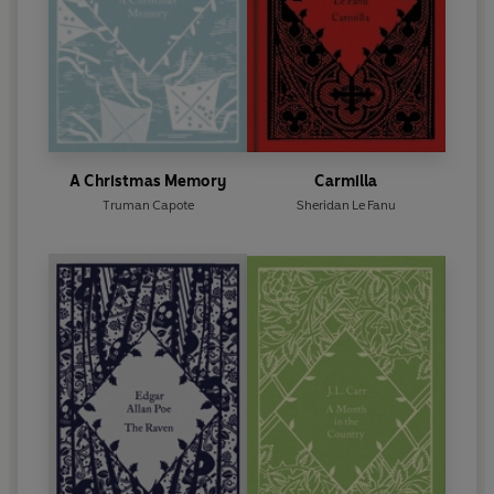
A Christmas Memory
Carmilla
Truman Capote
Sheridan Le Fanu