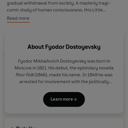
gradual withdrawal from society. A masterly tragi-
comic study of human consciousness, this Little
Clothbound Classics edition has been translated by
Read more
Ronald Wilks.
About
Fyodor Dostoyevsky
Fyodor Mikhailovich Dostoyevsky was born in
Moscow in 1821. His debut, the epistolary novella
Poor Folk
(1846), made his name. In 1849 he was
arrested for involvement with the politically
subversive 'Petrashevsky circle' and until 1854 he
lived in a convict prison in Omsk, Siberia. From this
Learn more
experience came
The House of the Dead
(1860-2).
In 1860 he began the journal
Vremya
(Time).
Already married, he fell in love with one of his
contributors, Appollinaria Suslova, eighteen years