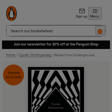
Sign up
Menu
Search
Join our newsletter for 10% off at the Penguin Shop
Home
Fyodor Dostoyevsky
Notes from Underground
Released
05/11/2026