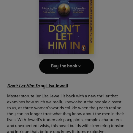
Buy the book
Don’t Let Him In
by
Lisa Jewell
Master storyteller Lisa Jewell is back with a new thriller that
examines how much we really know about the people closest
to us, as three women’s worlds collide when they each realise
they can no longer trust what they know about the men in their
lives. With Jewell’s trademark pacy plots, complex characters,
and unexpected twists, this novel builds with simmering tension
and intrigue that, before you know it, turns explosive.