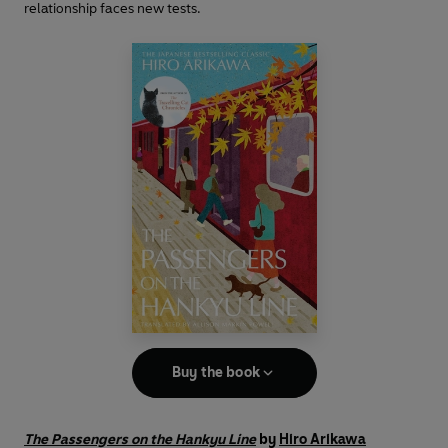
relationship faces new tests.
Buy the book
The Passengers on the Hankyu Line
by
Hiro Arikawa