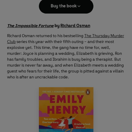
Buy the book
The Impossible Fortune
by
Richard Osman
Richard Osman returned to his bestselling
The Thursday Murder
Club
series this year with their fifth outing – and their most
explosive yet. This time, the gang have no time for, well,
murder: Joyce is planning a wedding, Elizabeth is grieving, Ron
has family troubles, and Ibrahim is busy being a therapist. But
murder is never far away, and when Elizabeth meets a wedding
guest who fears for their life, the group is pitted against a villain
who is after an uncrackable code.