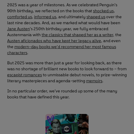
2025 was a year of milestones. As we celebrated Penguin's
90th birthday, we reflected on the books that
shocked us
,
comforted us
,
informed us
, and ultimately
shaped us
over the
last nine decades. And, as we marked what would have been
Jane Austen
's 250th birthday year, we fully embraced
Austenmania with
the classics that shaped her as a writer
, the
Austen aficionados who have kept her legacy alive
, and even
the
modern-day books we'd recommend her most famous
characters
.
But 2025 was more than just a year for looking back, as there
was no shortage of brilliant new books to look forward to – from
escapist romances
to unmissable debut novels, to prize-winning
literary masterpieces and agenda-setting
memoirs
.
In no particular order, we've rounded up some of the many
books that have defined this year.