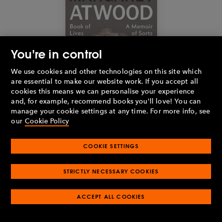
You're in control
We use cookies and other technologies on this site which
are essential to make our website work. If you accept all
cookies this means we can personalise your experience
and, for example, recommend books you'll love! You can
manage your cookie settings at any time. For more info, see
our
Cookie Policy
Buy the book
COOKIE SETTINGS
STRICTLY NECESSARY COOKIES
Book of Lives
by
Margaret Atwood
In this 'memoir of sorts', Margaret Atwood lends her powers of
ACCEPT ALL COOKIES
observation, wit, and unique perspective to that most intimate of
topics: her own life. Linking key formative moments to her