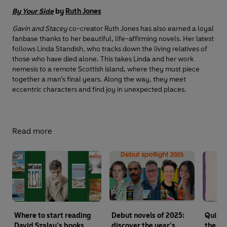
By Your Side
by
Ruth Jones
Gavin and Stacey
co-creator Ruth Jones has also earned a loyal
fanbase thanks to her beautiful, life-affirming novels. Her latest
follows Linda Standish, who tracks down the living relatives of
those who have died alone. This takes Linda and her work
nemesis to a remote Scottish island, where they must piece
together a man’s final years. Along the way, they meet
eccentric characters and find joy in unexpected places.
Read more
Where to start reading
Debut novels of 2025:
Quiz: 
David Szalay’s books
discover the year’s
the Th