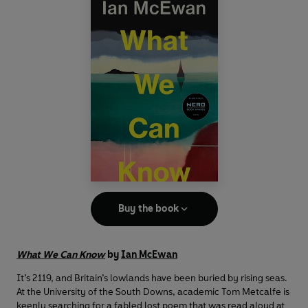
Buy the book
What We Can Know
by
Ian McEwan
It’s 2119, and Britain’s lowlands have been buried by rising seas.
At the University of the South Downs, academic Tom Metcalfe is
keenly searching for a fabled lost poem that was read aloud at