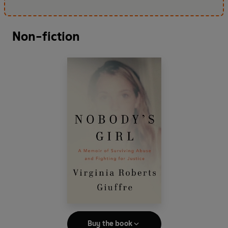
Non-fiction
Buy the book