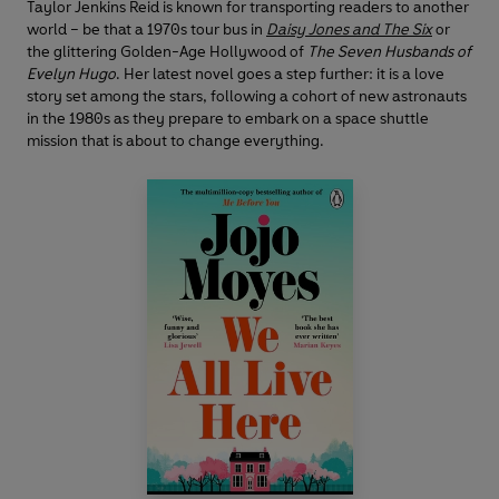
Taylor Jenkins Reid is known for transporting readers to another
world – be that a 1970s tour bus in
Daisy Jones and The Six
or
the glittering Golden-Age Hollywood of
The Seven Husbands of
Evelyn Hugo
. Her latest novel goes a step further: it is a love
story set among the stars, following a cohort of new astronauts
in the 1980s as they prepare to embark on a space shuttle
mission that is about to change everything.