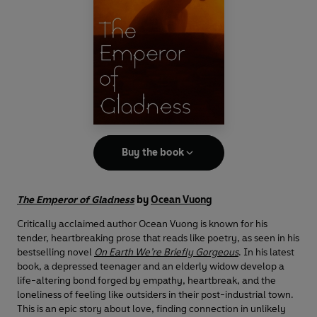
Buy the book
The Emperor of Gladness
by
Ocean Vuong
Critically acclaimed author Ocean Vuong is known for his
tender, heartbreaking prose that reads like poetry, as seen in his
bestselling novel
On Earth We’re Briefly Gorgeous
. In his latest
book, a depressed teenager and an elderly widow develop a
life-altering bond forged by empathy, heartbreak, and the
loneliness of feeling like outsiders in their post-industrial town.
This is an epic story about love, finding connection in unlikely