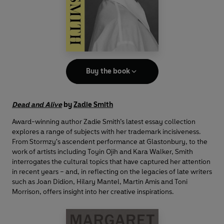
Buy the book
Dead and Alive
by
Zadie Smith
Award-winning author Zadie Smith’s latest essay collection
explores a range of subjects with her trademark incisiveness.
From Stormzy's ascendent performance at Glastonbury, to the
work of artists including Toyin Ojih and Kara Walker, Smith
interrogates the cultural topics that have captured her attention
in recent years – and, in reflecting on the legacies of late writers
such as Joan Didion, Hilary Mantel, Martin Amis and Toni
Morrison, offers insight into her creative inspirations.