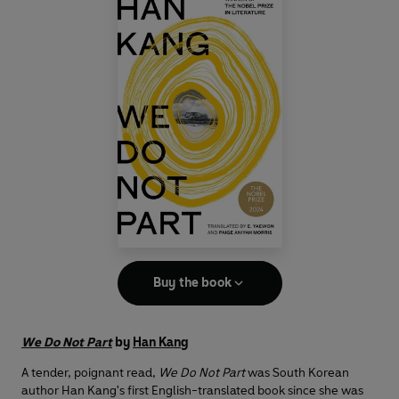
Buy the book
We Do Not Part
by
Han Kang
A tender, poignant read,
We Do Not Part
was South Korean
author Han Kang's first English-translated book since she was