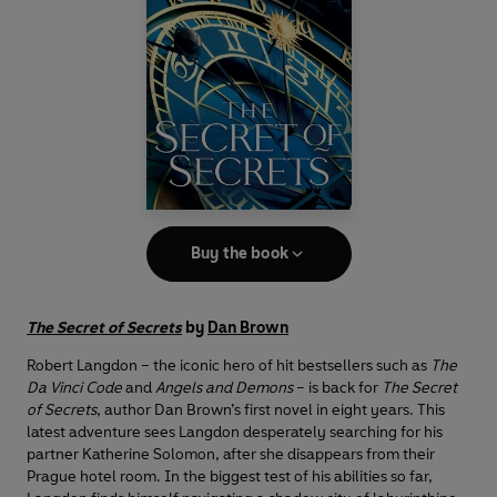
Buy the book
The Secret of Secrets
by
Dan Brown
Robert Langdon – the iconic hero of hit bestsellers such as
The
Da Vinci Code
and
Angels and Demons
– is back for
The Secret
of Secrets
, author Dan Brown’s first novel in eight years. This
latest adventure sees Langdon desperately searching for his
partner Katherine Solomon, after she disappears from their
Prague hotel room. In the biggest test of his abilities so far,