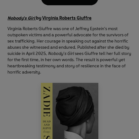
Nobody's Girl
by
Virginia Roberts Giuffre
Virginia Roberts Giuffre was one of Jeffrey Epstein's most
outspoken victims and a powerful advocate for the survivors of
sex trafficking. Her courage in speaking out against the horrific
abuses she witnessed and endured. Published after she died by
suicide in April 2025,
Nobody's Girl
sees Giuffre tell her full story
for the first time, in her own words. The result is powerful yet
heartbreaking testimony and story of resilience in the face of
horrific adversity.