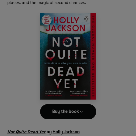
places, and the magic of second chances.
Buy the book
Not Quite Dead Yet
by
Holly Jackson