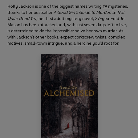
Holly Jackson is one of the biggest names writing
YA mysteries
,
thanks to her bestseller
A Good Girl’s Guide to Murder.
In
Not
Quite Dead Yet,
her first adult mystery novel, 27-year-old Jet
Mason has been attacked and, with just seven days left to live,
is determined to do the impossible: solve her own murder. As
with Jackson’s other books, expect corkscrew twists, complex
motives, small-town intrigue, and
a heroine you’ll root for
.