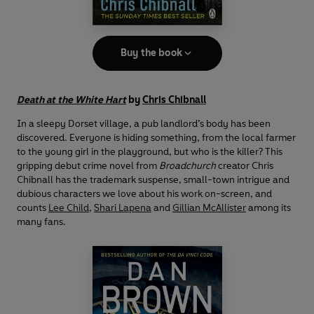
Buy the book
Death at the White Hart
by
Chris Chibnall
In a sleepy Dorset village, a pub landlord’s body has been
discovered. Everyone is hiding something, from the local farmer
to the young girl in the playground, but who is the killer? This
gripping debut crime novel from
Broadchurch
creator Chris
Chibnall has the trademark suspense, small-town intrigue and
dubious characters we love about his work on-screen, and
counts
Lee Child
,
Shari Lapena
and
Gillian McAllister
among its
many fans.