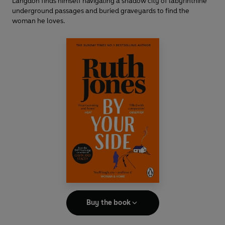
Langdon finds himself navigating a shadow city of labyrinthine
underground passages and buried graveyards to find the
woman he loves.
Buy the book