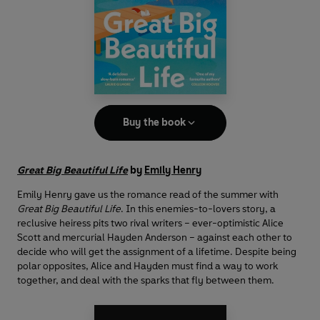
Buy the book
Great Big Beautiful Life
by
Emily Henry
Emily Henry gave us the romance read of the summer with
Great Big Beautiful Life
. In this enemies-to-lovers story, a
reclusive heiress pits two rival writers – ever-optimistic Alice
Scott and mercurial Hayden Anderson – against each other to
decide who will get the assignment of a lifetime. Despite being
polar opposites, Alice and Hayden must find a way to work
together, and deal with the sparks that fly between them.