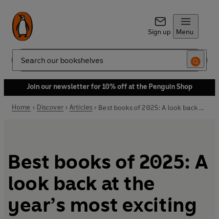
Sign up
Menu
Search
Join our newsletter for 10% off at the Penguin Shop
Home
Discover
Articles
Best books of 2025: A look back at the year’s most exciting reads
Best books of 2025: A
look back at the
year’s most exciting