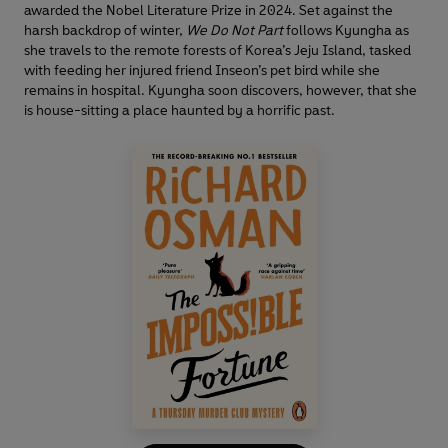
awarded the Nobel Literature Prize in 2024. Set against the
harsh backdrop of winter,
We Do Not Part
follows Kyungha as
she travels to the remote forests of Korea’s Jeju Island, tasked
with feeding her injured friend Inseon’s pet bird while she
remains in hospital. Kyungha soon discovers, however, that she
is house-sitting a place haunted by a horrific past.