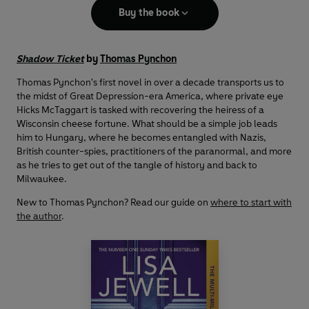
Buy the book
Shadow Ticket
by
Thomas Pynchon
Thomas Pynchon's first novel in over a decade transports us to
the midst of Great Depression-era America, where private eye
Hicks McTaggart is tasked with recovering the heiress of a
Wisconsin cheese fortune. What should be a simple job leads
him to Hungary, where he becomes entangled with Nazis,
British counter-spies, practitioners of the paranormal, and more
as he tries to get out of the tangle of history and back to
Milwaukee.
New to Thomas Pynchon? Read our guide on
where to start with
the author
.