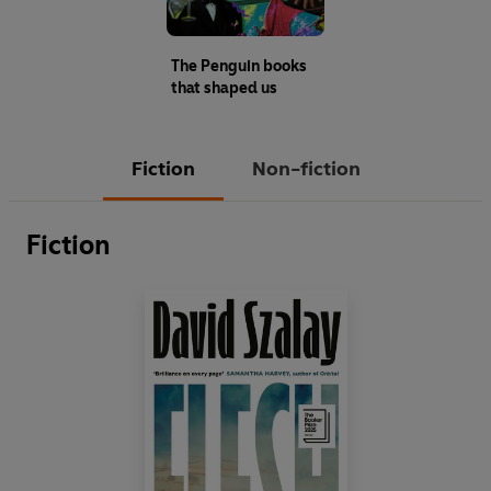
The Penguin books
that shaped us
Fiction
Non-fiction
Fiction