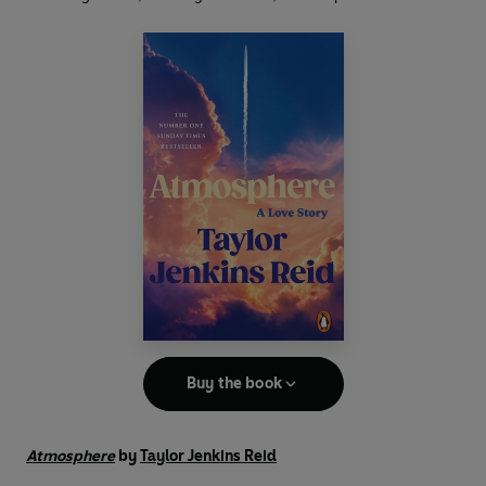
Buy the book
Atmosphere
by
Taylor Jenkins Reid