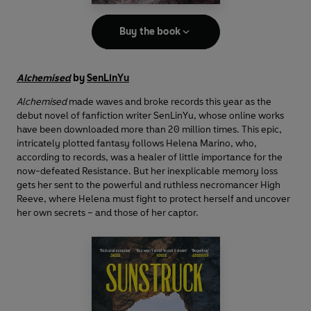
Buy the book
Alchemised
by
SenLinYu
Alchemised
made waves and broke records this year as the
debut novel of fanfiction writer SenLinYu, whose online works
have been downloaded more than 20 million times. This epic,
intricately plotted fantasy follows Helena Marino, who,
according to records, was a healer of little importance for the
now-defeated Resistance. But her inexplicable memory loss
gets her sent to the powerful and ruthless necromancer High
Reeve, where Helena must fight to protect herself and uncover
her own secrets – and those of her captor.