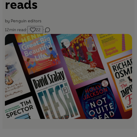
reads
by
Penguin editors
12
min read
·
22
·