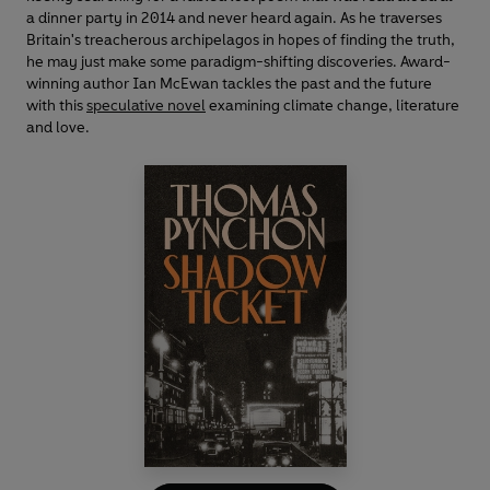
a dinner party in 2014 and never heard again. As he traverses
Britain's treacherous archipelagos in hopes of finding the truth,
he may just make some paradigm-shifting discoveries. Award-
winning author Ian McEwan tackles the past and the future
with this
speculative novel
examining climate change, literature
and love.