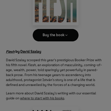
Buy the book
Flesh
by
David Szalay
David Szalay scooped this year's prestigious Booker Prize with
his fifth novel
Flesh
, an exploration of masculinity, coming-of-
age, wealth, power, told sparingly yet powerfully in pared-
back prose. From his teenage years to ascendency into
adulthood, protagonist István's story is one of a life that is
defined and unravelled by the forces of a changing world.
Learn more about David Szalay's writing with our essential
guide on
where to start with his books
.