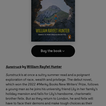
Buy the book
Sunstruck
by
William Rayfet Hunter
Sunstruck
is at once a sultry summer read and a poignant
exploration of race, wealth and privilege. The debut novel,
which won the 2022 #Merky Books New Writers’ Prize, follows
a young man as he joins his university friend Lily in her family’s
holiday mansion and falls for Lily’s handsome, charismatic
brother Felix. But as they return to London, he and Felix will
have to face their demons and make tough choices as their