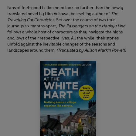
Fans of feel-good fiction need look no further than the newly
translated novel by Hiro Arikawa, bestselling author of
The
Travelling Cat Chronicles
. Set over the course of two train
journeys six months apart,
The Passengers on the Hankyu Line
follows a whole host of characters as they navigate the highs
and lows of their respective lives. All the while, their stories
unfold against the inevitable changes of the seasons and
landscapes around them.
(Translated by Allison Markin Powell)