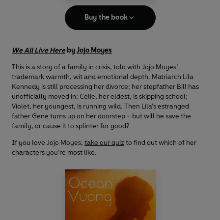
Buy the book
We All Live Here
by
Jojo Moyes
This is a story of a family in crisis, told with Jojo Moyes’
trademark warmth, wit and emotional depth. Matriarch Lila
Kennedy is still processing her divorce; her stepfather Bill has
unofficially moved in; Celie, her eldest, is skipping school;
Violet, her youngest, is running wild. Then Lila’s estranged
father Gene turns up on her doorstep – but will he save the
family, or cause it to splinter for good?
If you love Jojo Moyes,
take our quiz
to find out which of her
characters you’re most like.