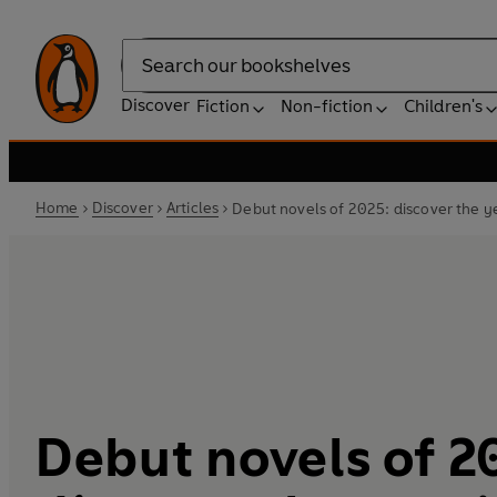
Search
Discover
Fiction
Non-fiction
Children's
Home
Discover
Articles
Debut novels of 2025: discover the y
Debut novels of 2