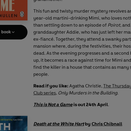
This fun and twisty murder mystery revolves a
year-old martini-drinking Mimi, who loves no
than settling down to an episode of
Poirot
, and
granddaughter Addie, who has just left her ma
e book
ex-fiancé. Together, they attend a swanky part
mansion where, during the festivities, their hos
dead. As the evening progresses and a second 
up, it becomes a race against time for Mimi an
find the killer in a house that contains as many 
people.
Read if you like:
Agatha Christie,
The Thursda
Club series
,
Only Murders in the Building
.
This is Not a Game
is out 24th April
.
Death at the White Hart
by
Chris Chibnall