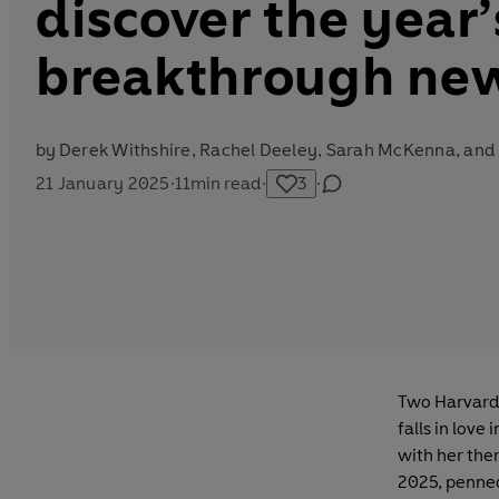
discover the year’
breakthrough new
by
Derek Withshire,
Rachel Deeley
,
Sarah McKenna
, an
21 January 2025
·
11
min read
·
3
·
Two Harvard 
falls in lov
with her ther
2025, penned