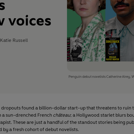
s
 voices
d
Katie Russell
Penguin debut novelists Catherine Airey, 
dropouts found a billion-dollar start-up that threatens to ruin
e in a sun-drenched French
château
; a Hollywood starlet blurs b
apist. These are just a handful of the standout stories being pub
 by a fresh cohort of debut novelists.