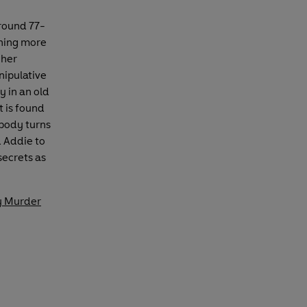
round 77-
thing more
 her
nipulative
y in an old
t is found
body turns
d Addie to
secrets as
y Murder