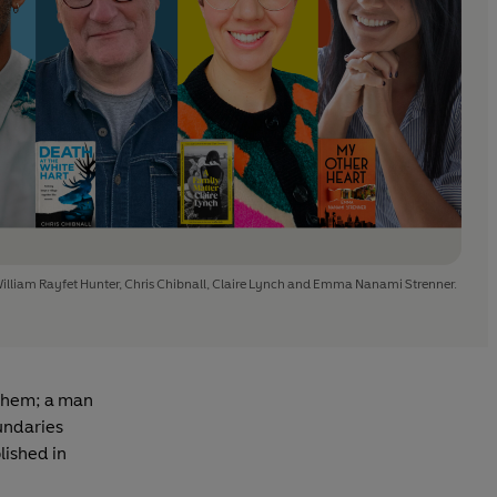
William Rayfet Hunter, Chris Chibnall, Claire Lynch and Emma Nanami Strenner.
 them; a man
oundaries
lished in