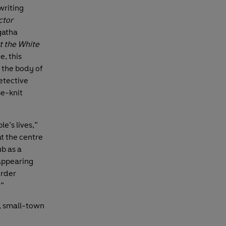
writing
ctor
gatha
t the White
e, this
 the body of
Detective
se-knit
le’s lives,”
at the centre
ub as a
sappearing
urder
.”
e, small-town