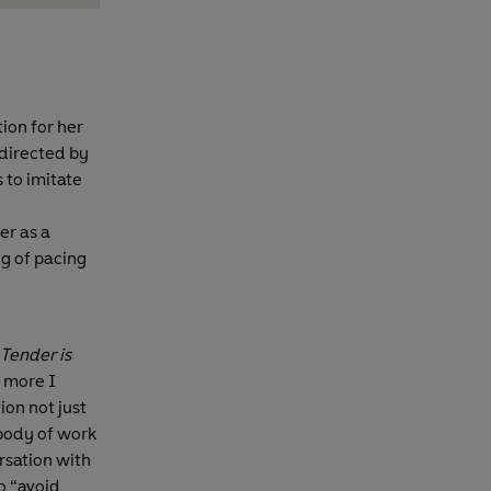
ion for her
 directed by
s to imitate
er as a
ng of pacing
Tender is
e more I
ion not just
 body of work
ersation with
o “avoid