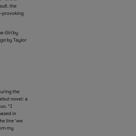
sult, the
t-provoking
e Girl
by
ugo
by Taylor
uring the
ebut novel: a
uo. “I
based in
The line ‘we
from my