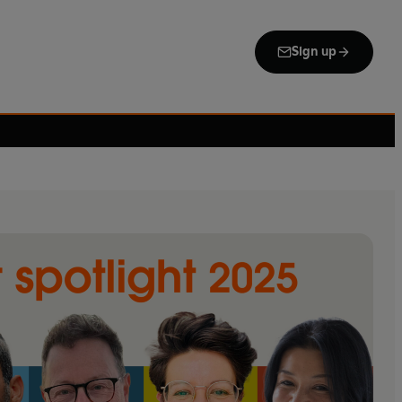
Sign up