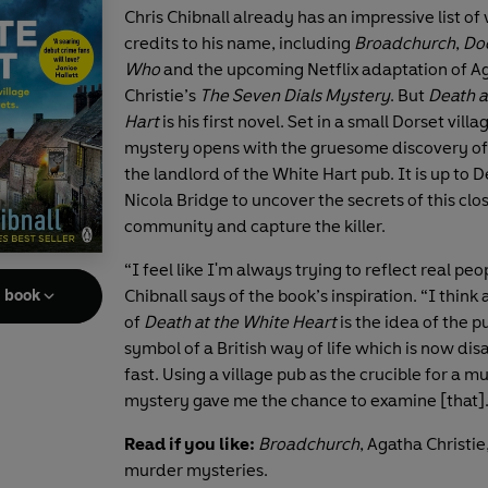
Chris Chibnall already has an impressive list of 
credits to his name, including
Broadchurch
,
Do
Who
and the upcoming Netflix adaptation of A
Christie’s
The Seven Dials Mystery
. But
Death a
Hart
is his first novel. Set in a small Dorset villag
mystery opens with the gruesome discovery of
the landlord of the White Hart pub. It is up to 
Nicola Bridge to uncover the secrets of this clo
community and capture the killer.
“I feel like I'm always trying to reflect real peop
Chibnall says of the book’s inspiration. “I think 
e book
of
Death at the White Heart
is the idea of the p
symbol of a British way of life which is now di
fast. Using a village pub as the crucible for a m
mystery gave me the chance to examine [that]
Read if you like:
Broadchurch
, Agatha Christi
murder mysteries.