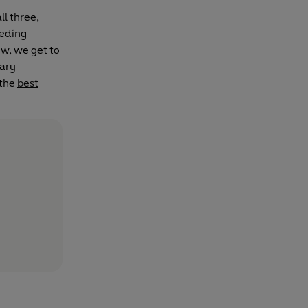
ll three,
eeding
ow, we get to
rary
 the
best