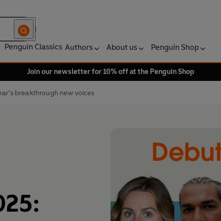
Penguin Classics
Authors
About us
Penguin Shop
Join our newsletter for 10% off at the Penguin Shop
ear’s breakthrough new voices
025: