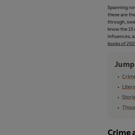
Spanning rom
these are th
through, swa
know the 13 d
influences, a
books of 20
Jump
Crim
Liter
Stori
Thou
Crime 