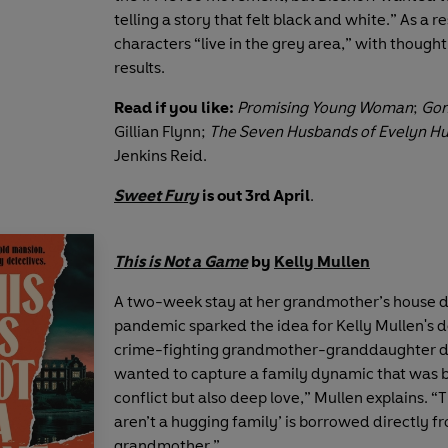
telling a story that felt black and white.” As a re
characters “live in the grey area,” with though
results.
Read if you like:
Promising Young Woman
;
Gon
Gillian Flynn;
The Seven Husbands of Evelyn H
Jenkins Reid.
Sweet Fury
is out 3rd April
.
This is Not a Game
by
Kelly Mullen
A two-week stay at her grandmother’s house d
pandemic sparked the idea for Kelly Mullen's d
crime-fighting grandmother-granddaughter d
wanted to capture a family dynamic that was 
conflict but also deep love,” Mullen explains. “
aren’t a hugging family’ is borrowed directly 
grandmother.”