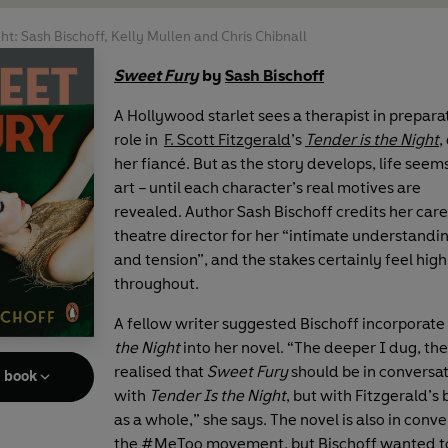
ght: Sash Bischoff, Kelly Mullen and Chris Chibnall
Sweet Fury
by
Sash Bischoff
A Hollywood starlet sees a therapist in preparat
role in
F. Scott Fitzgerald
’s
Tender is the Night
,
her fiancé. But as the story develops, life seem
art – until each character’s real motives are
revealed.
Author Sash Bischoff credits her care
theatre director for her “intimate understandi
and tension”, and the stakes certainly feel high
throughout.
A fellow writer suggested Bischoff incorporate
the Night
into her novel. “The deeper I dug, th
realised that
Sweet Fury
should be in conversat
e book
with
Tender Is the Night
, but with Fitzgerald’s
as a whole,” she says. The novel is also in conv
the #MeToo movement, but Bischoff wanted t