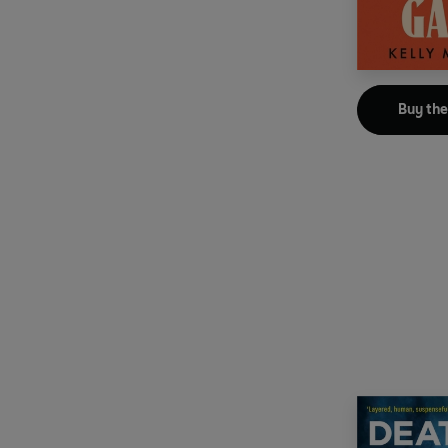
Buy th