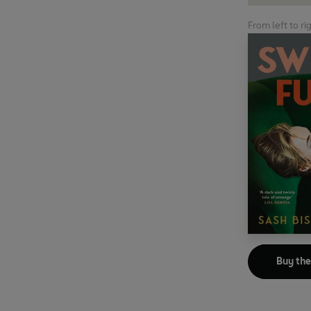
From left to ri
Buy th