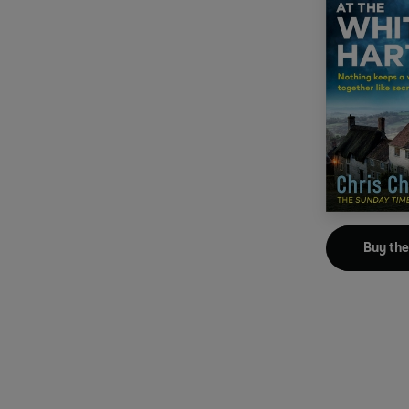
Buy th