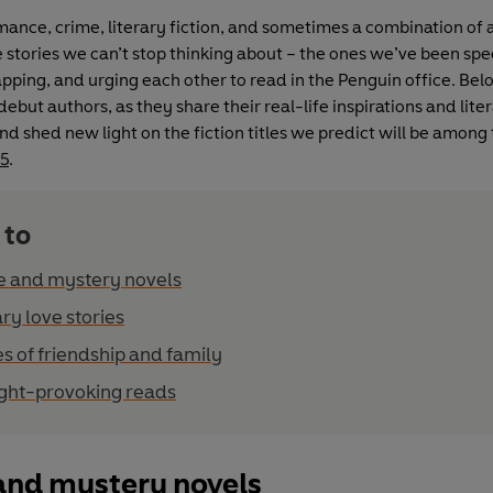
ance, crime, literary fiction, and sometimes a combination of a
e stories we can’t stop thinking about – the ones we’ve been sp
pping, and urging each other to read in the Penguin office. Bel
ebut authors, as they share their real-life inspirations and lite
nd shed new light on the fiction titles we predict will be among
25
.
 to
e and mystery novels
ary love stories
es of friendship and family
ght-provoking reads
and mystery novels