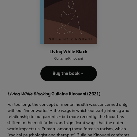
Living While Black
Guilaine Kinouani
Buy the book
Living While Black
by
Guilaine Kinouani
(2021)
For too long, the concept of mental health was concerned only
with our ‘inner worlds’ – the ways in which our early infancy and
relationship to our parents – but more recently, the focus has
shifted to the multifarious and significant ways that the outer
world impacts us. Primary among those forces is racism, which
“radical psychologist and therapist” Guilaine Kinouani confronts