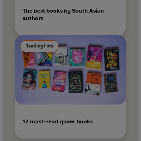
The best books by South Asian
authors
Reading lists
12 must-read queer books