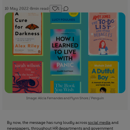
10 May 2022
·
8
min read
·
1
·
Image: Alicia Fernandes and Flynn Shore / Penguin
By now, the message has rung loudly across
social media
and
newspapers, throughout HR departments and government