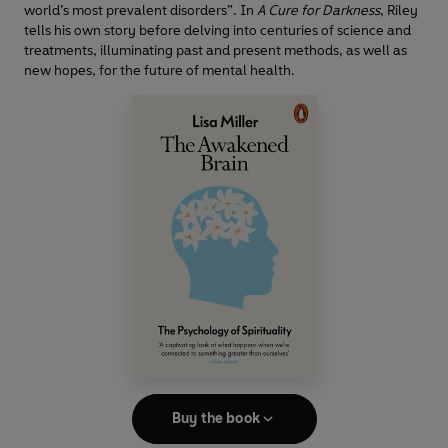
world’s most prevalent disorders”. In
A Cure for Darkness
, Riley
tells his own story before delving into centuries of science and
treatments, illuminating past and present methods, as well as
new hopes, for the future of mental health.
Buy the book