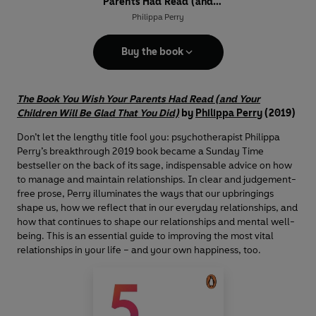
Parents Had Read (and
Your Children Will Be Glad
Philippa Perry
That You Did)
Buy the book
The Book You Wish Your Parents Had Read (and Your
Children Will Be Glad That You Did)
by
Philippa Perry
(2019)
Don’t let the lengthy title fool you: psychotherapist Philippa
Perry’s breakthrough 2019 book became a Sunday Time
bestseller on the back of its sage, indispensable advice on how
to manage and maintain relationships. In clear and judgement-
free prose, Perry illuminates the ways that our upbringings
shape us, how we reflect that in our everyday relationships, and
how that continues to shape our relationships and mental well-
being. This is an essential guide to improving the most vital
relationships in your life – and your own happiness, too.