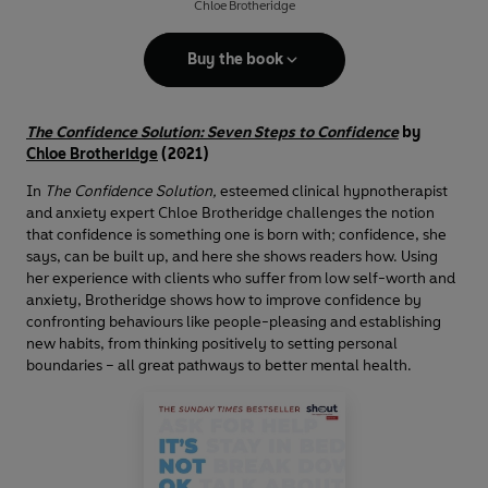
Chloe Brotheridge
Buy the book
The Confidence Solution: Seven Steps to Confidence
by
Chloe Brotheridge
(2021)
In
The Confidence Solution,
esteemed clinical hypnotherapist
and anxiety expert Chloe Brotheridge challenges the notion
that confidence is something one is born with; confidence, she
says, can be built up, and here she shows readers how. Using
her experience with clients who suffer from low self-worth and
anxiety, Brotheridge shows how to improve confidence by
confronting behaviours like people-pleasing and establishing
new habits, from thinking positively to setting personal
boundaries – all great pathways to better mental health.