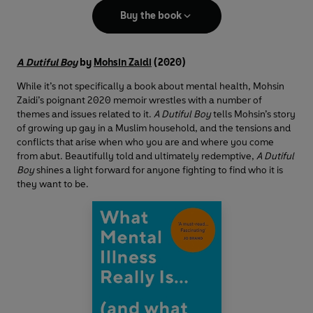
Buy the book
A Dutiful Boy
by
Mohsin Zaidi
(2020)
While it’s not specifically a book about mental health, Mohsin
Zaidi’s poignant 2020 memoir wrestles with a number of
themes and issues related to it.
A Dutiful Boy
tells Mohsin’s story
of growing up gay in a Muslim household, and the tensions and
conflicts that arise when who you are and where you come
from abut. Beautifully told and ultimately redemptive,
A Dutiful
Boy
shines a light forward for anyone fighting to find who it is
they want to be.