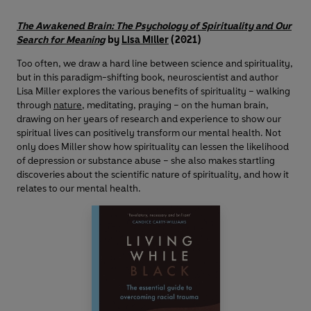
The Awakened Brain: The Psychology of Spirituality and Our
Search for Meaning
by
Lisa Miller
(2021)
Too often, we draw a hard line between science and spirituality,
but in this paradigm-shifting book, neuroscientist and author
Lisa Miller explores the various benefits of spirituality – walking
through
nature
, meditating, praying – on the human brain,
drawing on her years of research and experience to show our
spiritual lives can positively transform our mental health. Not
only does Miller show how spirituality can lessen the likelihood
of depression or substance abuse – she also makes startling
discoveries about the scientific nature of spirituality, and how it
relates to our mental health.