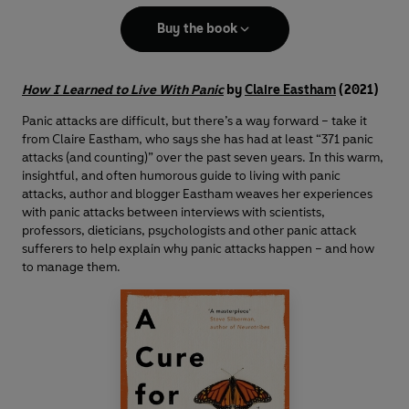
Buy the book
How I Learned to Live With Panic
by
Claire Eastham
(2021)
Panic attacks are difficult, but there’s a way forward – take it
from Claire Eastham, who says she has had at least “371 panic
attacks (and counting)” over the past seven years. In this warm,
insightful, and often humorous guide to living with panic
attacks, author and blogger Eastham weaves her experiences
with panic attacks between interviews with scientists,
professors, dieticians, psychologists and other panic attack
sufferers to help explain why panic attacks happen – and how
to manage them.