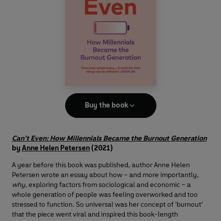
Buy the book
Can’t Even: How Millennials Became the Burnout Generation
by
Anne Helen Petersen
(2021)
A year before this book was published, author Anne Helen
Petersen wrote an essay about how – and more importantly,
why
, exploring factors from sociological and economic
– a
whole generation of people was feeling overworked and too
stressed to function. So universal was her concept of ‘burnout’
that the piece went viral and inspired this book-length