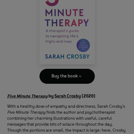
Buy the book
Five Minute Therapy
by
Sarah Crosby
(2020)
With a healthy dose of empathy and directness, Sarah Crosby’s
Five Minute Therapy
finds the author and psychotherapist
combining her charming illustrations with useful, careful
messages that provide bits of solace throughout the day.
Though the portions are small, the impact is large: here, Crosby