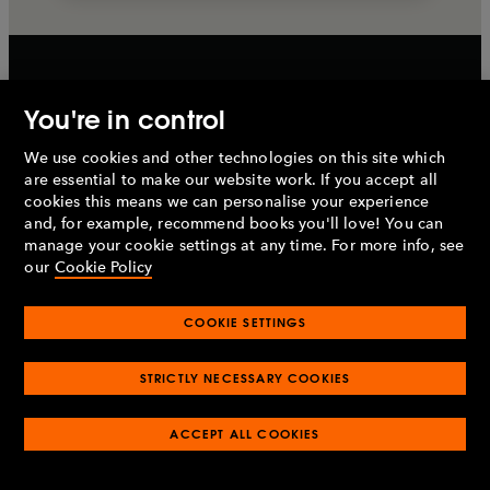
You're in control
Sign up to the Penguin
We use cookies and other technologies on this site which
newsletter
are essential to make our website work. If you accept all
cookies this means we can personalise your experience
and, for example, recommend books you'll love! You can
For the latest books, recommendations, author
manage your cookie settings at any time. For more info, see
interviews and more
our
Cookie Policy
COOKIE SETTINGS
Sign up
STRICTLY NECESSARY COOKIES
ACCEPT ALL COOKIES
By signing up, I confirm that I'm over 16. To find out what
personal data we collect and how we use it, please visit