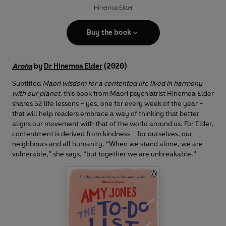
Hinemoa Elder
Buy the book
Aroha
by
Dr Hinemoa Elder
(2020)
Subtitled
Maori wisdom for a contented life lived in harmony
with our planet
, this book from Maori psychiatrist Hinemoa Elder
shares 52 life lessons – yes, one for every week of the year –
that will help readers embrace a way of thinking that better
aligns our movement with that of the world around us. For Elder,
contentment is derived from kindness – for ourselves, our
neighbours and all humanity. “When we stand alone, we are
vulnerable,” she says, “but together we are unbreakable.”