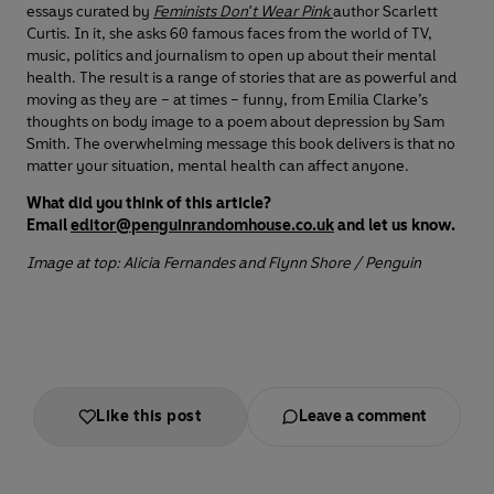
essays curated by
Feminists Don't Wear Pink
author Scarlett
Curtis. In it, she asks 60 famous faces from the world of TV,
music, politics and journalism to open up about their mental
health. The result is a range of stories that are as powerful and
moving as they are – at times – funny, from Emilia Clarke’s
thoughts on body image to a poem about depression by Sam
Smith. The overwhelming message this book delivers is that no
matter your situation, mental health can affect anyone.
What did you think of this article?
Email
editor@penguinrandomhouse.co.uk
and let us know.
Image at top: Alicia Fernandes and Flynn Shore / Penguin
Like this post
Leave a comment