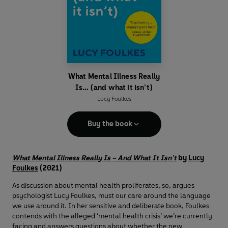
What Mental Illness Really
Is… (and what it isn’t)
Lucy Foulkes
Buy the book
What Mental Illness Really Is – And What It Isn’t
by
Lucy
Foulkes
(2021)
As discussion about mental health proliferates, so, argues
psychologist Lucy Foulkes, must our care around the language
we use around it. In her sensitive and deliberate book, Foulkes
contends with the alleged ‘mental health crisis’ we’re currently
facing and answers questions about whether the new