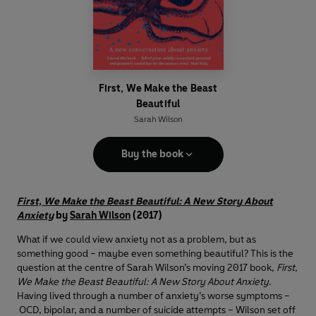
First, We Make the Beast
Beautiful
Sarah Wilson
Buy the book
First, We Make the Beast Beautiful: A New Story About
Anxiety
by
Sarah Wilson
(2017)
What if we could view anxiety not as a problem, but as
something good – maybe even something beautiful? This is the
question at the centre of Sarah Wilson’s moving 2017 book,
First,
We Make the Beast Beautiful: A New Story About Anxiety
.
Having lived through a number of anxiety’s worse symptoms –
OCD, bipolar, and a number of suicide attempts – Wilson set off