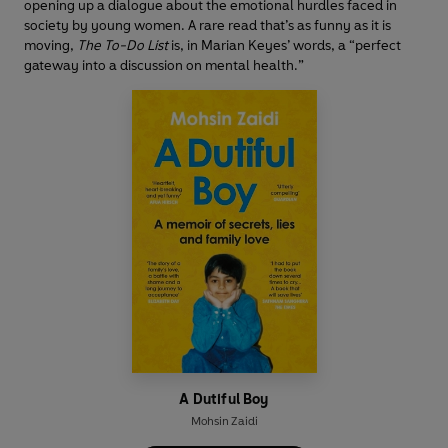
opening up a dialogue about the emotional hurdles faced in
society by young women. A rare read that’s as funny as it is
moving,
The To-Do List
is, in Marian Keyes’ words, a “perfect
gateway into a discussion on mental health.”
A Dutiful Boy
Mohsin Zaidi