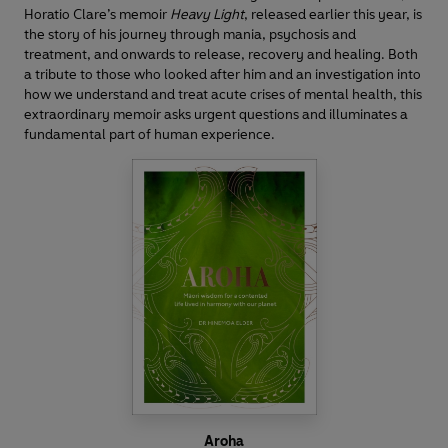
Horatio Clare’s memoir
Heavy Light
,
released earlier this year, is
the story of his journey through mania, psychosis and
treatment, and onwards to release, recovery and healing. Both
a tribute to those who looked after him and an investigation into
how we understand and treat acute crises of mental health, this
extraordinary memoir asks urgent questions and illuminates a
fundamental part of human experience.
Aroha