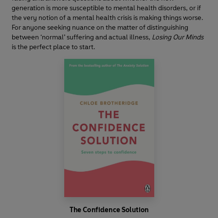
generation is more susceptible to mental health disorders, or if
the very notion of a mental health crisis is making things worse.
For anyone seeking nuance on the matter of distinguishing
between ‘normal’ suffering and actual illness,
Losing Our Minds
is the perfect place to start.
The Confidence Solution