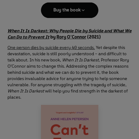
Buy the book
When It Is Darkest: Why People Die by Suicide and What We
Can Do to Prevent It
by
Rory O’Connor
(2021)
One person dies by suicide every 40 seconds.
Yet despite this
devastation, suicide is still poorly understood – and difficult to
talk about. In his new book,
When It Is Darkest
, Professor Rory
O’Connor aims to change this. Addressing the complex reasons
behind suicide and what we can do to prevent it, the book
provides invaluable advice for anyone trying to help someone
vulnerable. For anyone struggling with the tragedy of suicide,
When It Is Darkest
will help you find strength in the darkest of
places.