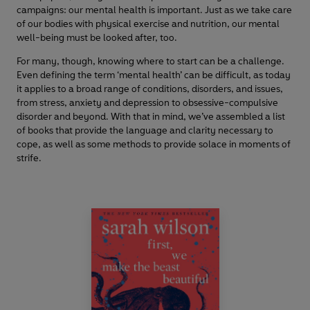
campaigns: our mental health is important. Just as we take care
of our bodies with physical exercise and nutrition, our mental
well-being must be looked after, too.
For many, though, knowing where to start can be a challenge.
Even defining the term ‘mental health’ can be difficult, as today
it applies to a broad range of conditions, disorders, and issues,
from stress, anxiety and depression to obsessive-compulsive
disorder and beyond. With that in mind, we’ve assembled a list
of books that provide the language and clarity necessary to
cope, as well as some methods to provide solace in moments of
strife.