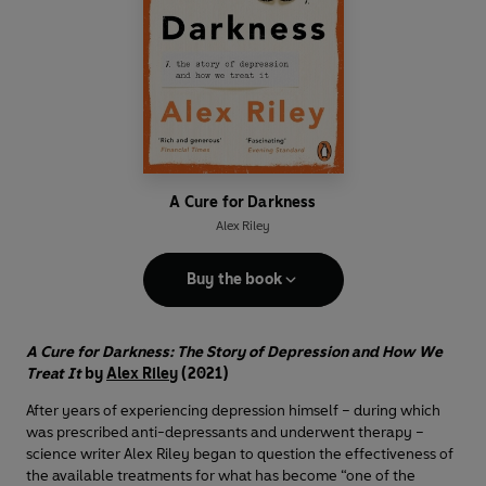
A Cure for Darkness
Alex Riley
Buy the book
A Cure for Darkness: The Story of Depression and How We
Treat It
by
Alex Riley
(2021)
After years of experiencing depression himself – during which
was prescribed anti-depressants and underwent therapy –
science writer Alex Riley began to question the effectiveness of
the available treatments for what has become “one of the