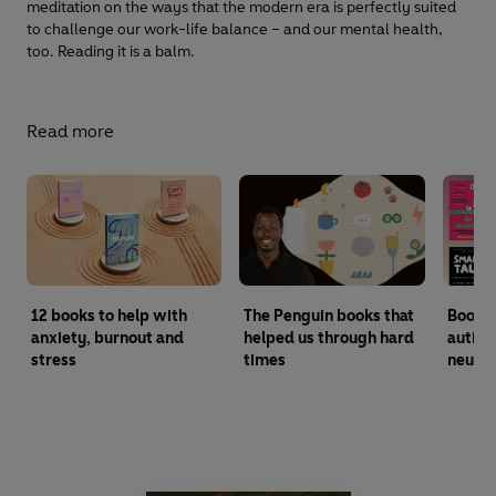
meditation on the ways that the modern era is perfectly suited
to challenge our work-life balance – and our mental health,
too. Reading it is a balm.
Read more
12 books to help with
The Penguin books that
Books
anxiety, burnout and
helped us through hard
autism
stress
times
neurod