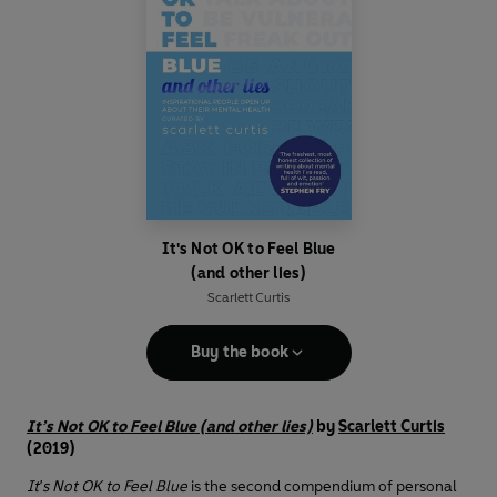
It's Not OK to Feel Blue
(and other lies)
Scarlett Curtis
Buy the book
It’s Not OK to Feel Blue (and other lies)
by
Scarlett Curtis
(2019)
It's Not OK to Feel Blue
is the second compendium of personal