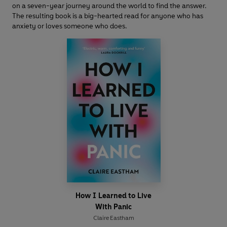
on a seven-year journey around the world to find the answer.
The resulting book is a big-hearted read for anyone who has
anxiety or loves someone who does.
How I Learned to Live
With Panic
Claire Eastham