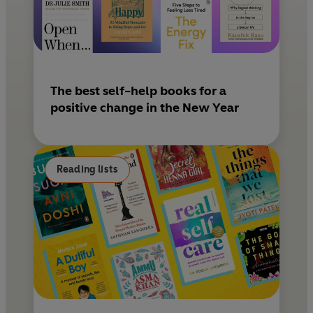
The best self-help books for a
positive change in the New Year
Reading lists