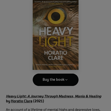
Buy the book
Heavy Light: A Journey Through Madness, Mania & Healing
by
Horatio Clare
(2021)
An account of a lifetime of mental highs and depressive lows,