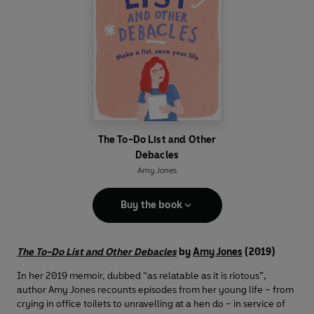
The To-Do List and Other
Debacles
Amy Jones
Buy the book
The To-Do List and Other Debacles
by
Amy Jones
(2019)
In her 2019 memoir, dubbed “as relatable as it is riotous”,
author Amy Jones recounts episodes from her young life – from
crying in office toilets to unravelling at a hen do – in service of