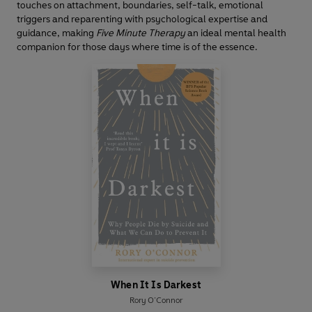
touches on attachment, boundaries, self-talk, emotional
triggers and reparenting with psychological expertise and
guidance, making
Five Minute Therapy
an ideal mental health
companion for those days where time is of the essence.
When It Is Darkest
Rory O’Connor