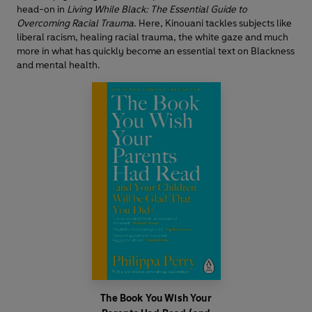
head-on in
Living While Black: The Essential Guide to
Overcoming Racial Trauma
. Here, Kinouani tackles subjects like
liberal racism, healing racial trauma, the white gaze and much
more in what has quickly become an essential text on Blackness
and mental health.
The Book You Wish Your