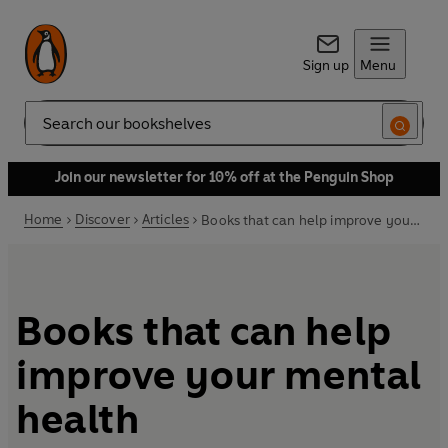
Sign up
Menu
Search
Join our newsletter for 10% off at the Penguin Shop
Home
Discover
Articles
Books that can help improve your mental health
Books that can help
improve your mental
health