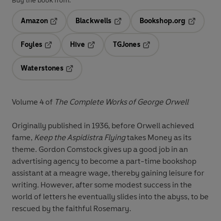
Buy the book from:
Amazon
Blackwells
Bookshop.org
Opens in a new tab
Opens in a new tab
Opens in 
Foyles
Hive
TGJones
Opens in a new tab
Opens in a new tab
Opens in a new tab
Waterstones
Opens in a new tab
Volume 4 of
The Complete Works of George Orwell
Originally published in 1936, before Orwell achieved
fame,
Keep the Aspidistra Flying
takes Money as its
theme. Gordon Comstock gives up a good job in an
advertising agency to become a part-time bookshop
assistant at a meagre wage, thereby gaining leisure for
writing. However, after some modest success in the
world of letters he eventually slides into the abyss, to be
rescued by the faithful Rosemary.