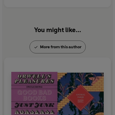
to Wigan Pier
and
Homage to Catalonia
.
You might like...
More from this author