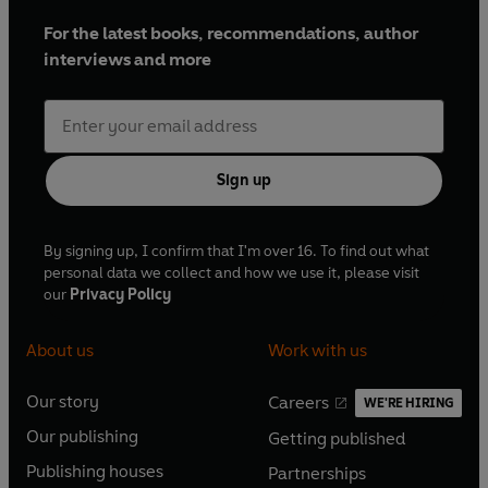
For the latest books, recommendations, author
interviews and more
Sign up
By signing up, I confirm that I'm over 16. To find out what
personal data we collect and how we use it, please visit
our
Privacy Policy
About us
Work with us
Our story
Careers
WE'RE HIRING
O
O
Our publishing
Getting published
p
p
O
O
e
e
Publishing houses
Partnerships
p
p
O
O