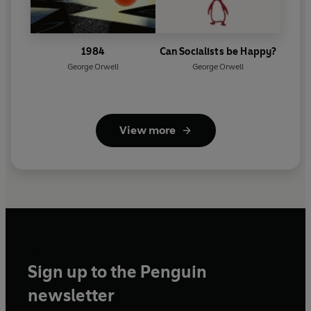
1984
Can Socialists be Happy?
George Orwell
George Orwell
View more
Sign up to the Penguin
newsletter