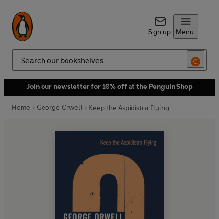
Sign up
Menu
Search
Join our newsletter for 10% off at the Penguin Shop
Home
George Orwell
Keep the Aspidistra Flying