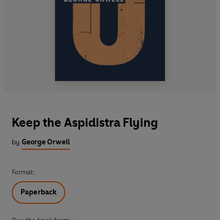
Keep the Aspidistra Flying
by
George Orwell
Format:
Paperback