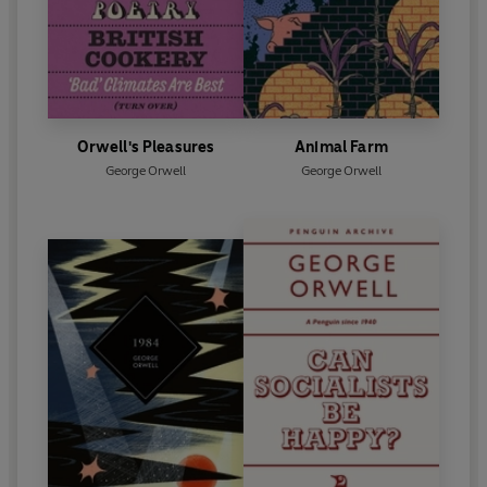
Orwell's Pleasures
Animal Farm
George Orwell
George Orwell