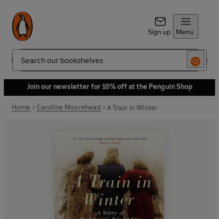
Sign up
Menu
Search
Join our newsletter for 10% off at the Penguin Shop
Home
Caroline Moorehead
A Train in Winter