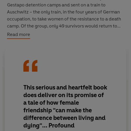
Gestapo detention camps and sent on a train to
Auschwitz – the only train, in the four years of German
occupation, to take women of the resistance to a death
camp. Of the group, only 49 survivors would return to
France.
Read more
Here is the story of these women – told for the first
time.
A Train in Winter
is a portrait of ordinary people, of
their bravery and endurance, and of the friendships that
kept so many of them alive.
‘A story of stunning courage, generosity and hope’
Mail
This serious and heartfelt book
on Sunday
does deliver on its promise of
a tale of how female
‘Serious and heartfelt...profound’
Sunday Times
friendship "can make the
difference between living and
dying"... Profound