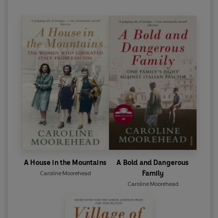
A House in the Mountains
A Bold and Dangerous
Family
Caroline Moorehead
Caroline Moorehead