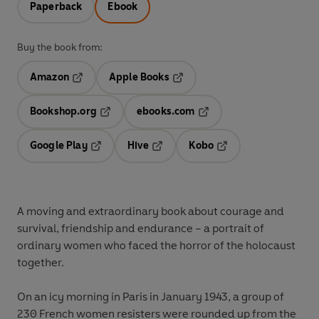
Paperback
Ebook
Buy the book from:
Amazon
Apple Books
Opens in a new tab
Opens in a new tab
Bookshop.org
ebooks.com
Opens in a new tab
Opens in a new tab
Google Play
Hive
Kobo
Opens in a new tab
Opens in a new tab
Opens in a new tab
A moving and extraordinary book about courage and
survival, friendship and endurance – a portrait of
ordinary women who faced the horror of the holocaust
together.
On an icy morning in Paris in January 1943, a group of
230 French women resisters were rounded up from the