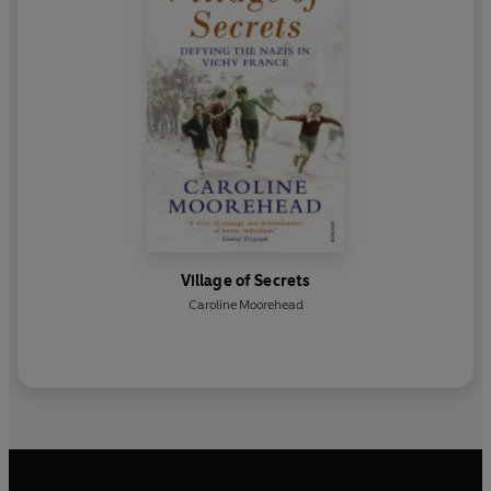
Village of Secrets
Caroline Moorehead