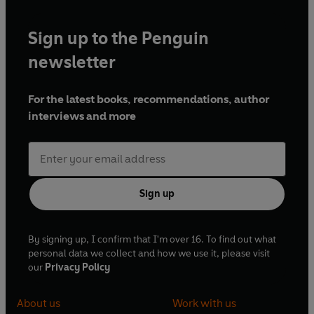
Sign up to the Penguin
newsletter
For the latest books, recommendations, author
interviews and more
Sign up
By signing up, I confirm that I'm over 16. To find out what
personal data we collect and how we use it, please visit
our
Privacy Policy
About us
Work with us