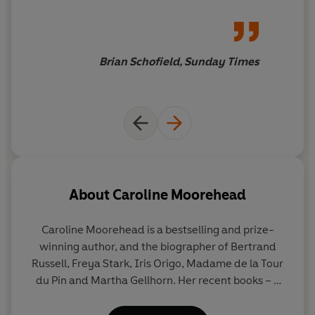
Brian Schofield, Sunday Times
About
Caroline Moorehead
Caroline Moorehead
is a bestselling and prize-
winning author, and the biographer of Bertrand
Russell, Freya Stark, Iris Origo, Madame de la Tour
du Pin and Martha Gellhorn. Her recent books – a
quartet focused on resistance to dictatorship,
particularly in Italy and France – were shortlisted