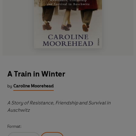
A Train in Winter
by
Caroline Moorehead
A Story of Resistance, Friendship and Survival in
Auschwitz
Format: