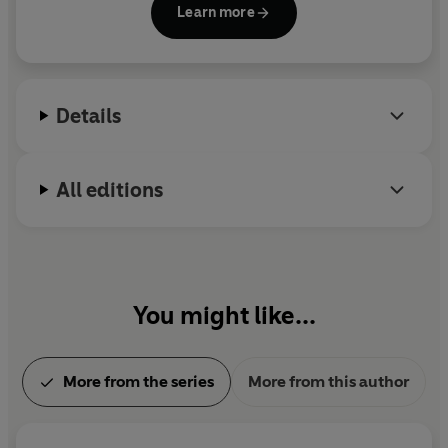
Learn more
for the Samuel Johnson Prize, the Orwell Prize and
the Costa Biography Award. She lives in London.
Details
All editions
You might like...
More from the series
More from this author