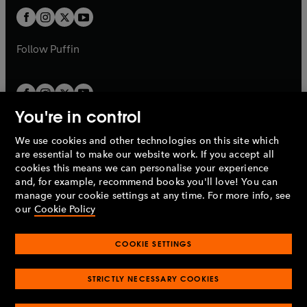
b
b
a
a
t
t
b
b
a
a
b
b
Follow
Puffin
You're in control
We use cookies and other technologies on this site which
Penguin Books Limited
are essential to make our website work. If you accept all
A
Penguin Random House
Company.
cookies this means we can personalise your experience
© 1995 –
2026
Penguin Books Ltd. Registered number: 861590
and, for example, recommend books you'll love! You can
England.
Registered office: One Embassy Gardens, 8 Viaduct
manage your cookie settings at any time. For more info, see
Gardens, London, SW11 7BW, UK.
our
Cookie Policy
COOKIE SETTINGS
Privacy policy
Cookies policy
Cookie settings
O
O
Opens
p
p
STRICTLY NECESSARY COOKIES
in
Modern slavery statement
Accessibility
Product recalls
O
O
O
e
e
a
Terms & conditions
Pay gap reports
p
p
p
n
n
O
O
new