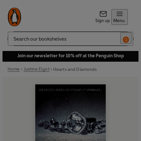
Sign up
Menu
Search
Join our newsletter for 10% off at the Penguin Shop
Home
Justine Elyot
Hearts and Diamonds