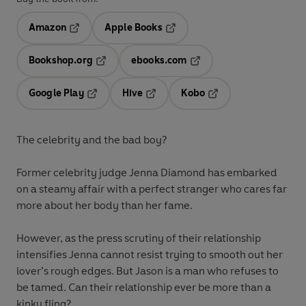
Amazon
Apple Books
Opens in a new tab
Opens in a new tab
Bookshop.org
ebooks.com
Opens in a new tab
Opens in a new tab
Google Play
Hive
Kobo
Opens in a new tab
Opens in a new tab
Opens in a new tab
The celebrity and the bad boy?
Former celebrity judge Jenna Diamond has embarked
on a steamy affair with a perfect stranger who cares far
more about her body than her fame.
However, as the press scrutiny of their relationship
intensifies Jenna cannot resist trying to smooth out her
lover’s rough edges. But Jason is a man who refuses to
be tamed. Can their relationship ever be more than a
kinky fling?