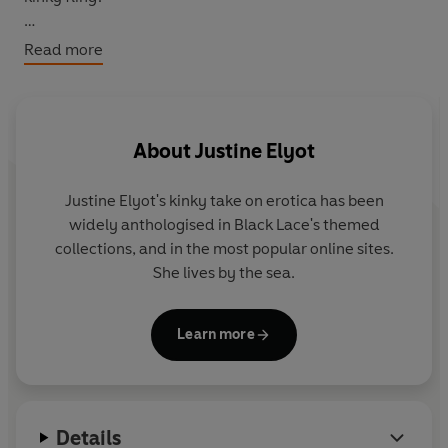
Addictive, romantic and devilishly sexy,
Hearts and
Read more
Diamonds
is part of the Diamond trilogy and perfect for
fans of Sylvia Day.
About
Justine Elyot
Justine Elyot's kinky take on erotica has been
widely anthologised in Black Lace's themed
collections, and in the most popular online sites.
She lives by the sea.
Learn more
Details