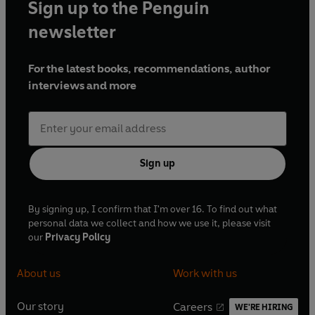
Sign up to the Penguin
newsletter
For the latest books, recommendations, author
interviews and more
Sign up
By signing up, I confirm that I'm over 16. To find out what
personal data we collect and how we use it, please visit
our
Privacy Policy
About us
Work with us
Our story
Careers
WE'RE HIRING
O
O