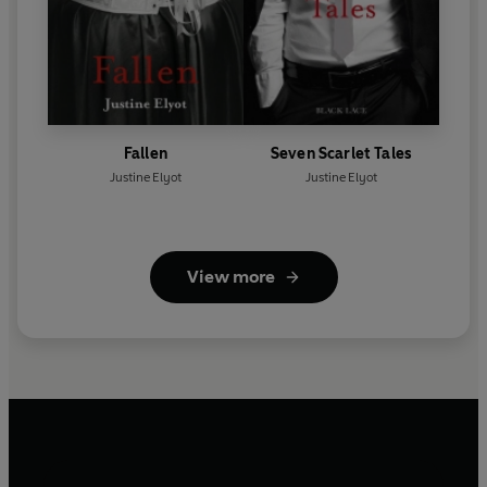
Fallen
Seven Scarlet Tales
Justine Elyot
Justine Elyot
View more