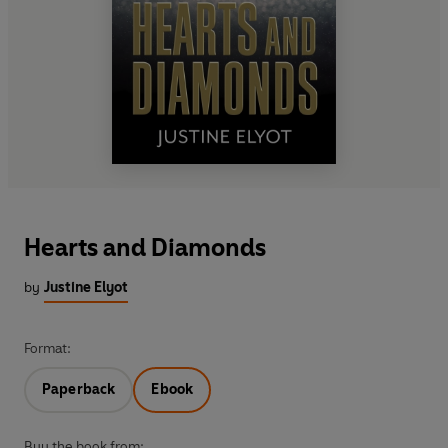
Hearts and Diamonds
by
Justine Elyot
Format:
Paperback
Ebook
Buy the book from: