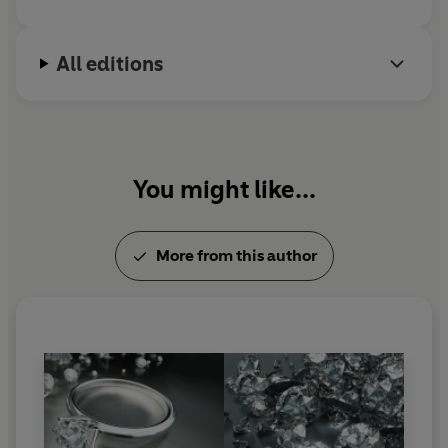
All editions
You might like...
More from this author