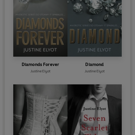
Diamonds Forever
Diamond
Justine Elyot
Justine Elyot