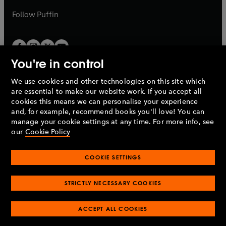
a
b
b
Follow
Puffin
You're in control
We use cookies and other technologies on this site which
Penguin Books Limited
are essential to make our website work. If you accept all
A
Penguin Random House
Company.
cookies this means we can personalise your experience
© 1995 –
2026
Penguin Books Ltd. Registered number: 861590
and, for example, recommend books you'll love! You can
England.
Registered office: One Embassy Gardens, 8 Viaduct
manage your cookie settings at any time. For more info, see
Gardens, London, SW11 7BW, UK.
our
Cookie Policy
COOKIE SETTINGS
Privacy policy
Cookies policy
Cookie settings
O
O
Opens
p
p
STRICTLY NECESSARY COOKIES
in
Modern slavery statement
Accessibility
Product recalls
O
O
O
e
e
a
Terms & conditions
Pay gap reports
p
p
p
n
n
O
O
new
ACCEPT ALL COOKIES
e
e
e
s
s
Industry commitment to professional behaviour
p
p
tab
O
n
n
n
i
i
e
e