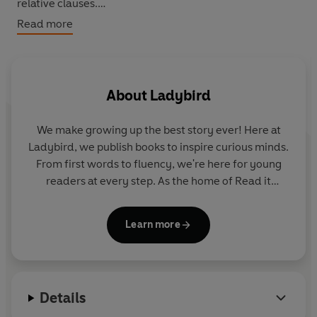
relative clauses.
Read more
What are the oldest animals? What did dinosaurs eat?
What is a fossil? Find out more about Earth's most
ancient animals.
About
Ladybird
We make growing up the best story ever! Here at
Ladybird, we publish books to inspire curious minds.
From first words to fluency, we're here for young
readers at every step. As the home of Read it
yourself, Ladybird Readers and First Words with
Peppa, we guide learners from one story to the next
Learn more
- sparking plenty of smiles along the way.
Details