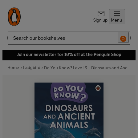
Sign up
Menu
Search
Join our newsletter for 10% off at the Penguin Shop
Home
Ladybird
Do You Know? Level 3 - Dinosaurs and Ancient Animals