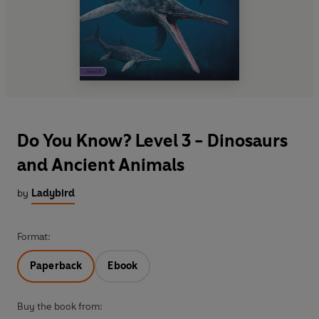
Do You Know? Level 3 - Dinosaurs
and Ancient Animals
by
Ladybird
Format:
Paperback
Ebook
Buy the book from: