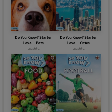
Do You Know? Starter
Do You Know? Starter
Level – Pets
Level – Cities
Ladybird
Ladybird