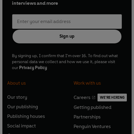
interviews and more
Sign up
By signing up, I confirm that I'm over 16. To find out what
personal data we collect and how we use it, please visit
our
Privacy Policy
About us
Work with us
Our story
Careers
WE'RE HIRING
O
O
Our publishing
Getting published
p
p
O
O
e
e
Publishing houses
Partnerships
p
p
O
O
n
n
e
e
Social impact
Penguin Ventures
p
p
s
O
s
O
n
n
e