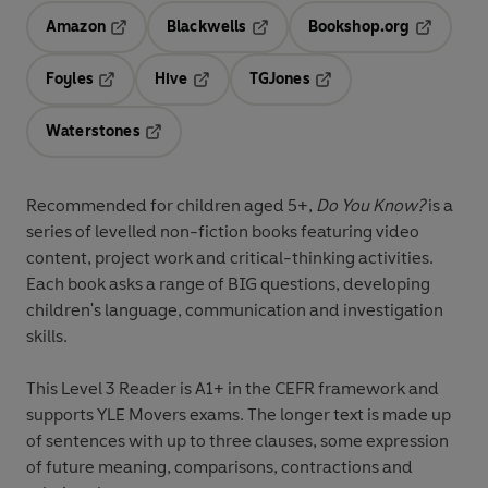
Amazon
Blackwells
Bookshop.org
Opens in a new tab
Opens in a new tab
Opens in 
Foyles
Hive
TGJones
Opens in a new tab
Opens in a new tab
Opens in a new tab
Waterstones
Opens in a new tab
Recommended for
children aged 5+
,
Do You Know?
is a
series of levelled non-fiction books featuring
video
content
,
project work
and
critical-thinking activities
.
Each book asks a range of
BIG questions
, developing
children's
language, communication and investigation
skills
.
This
Level 3
Reader is A1+ in the CEFR framework and
supports YLE Movers exams. The longer text is made up
of sentences with up to three clauses, some expression
of future meaning, comparisons, contractions and