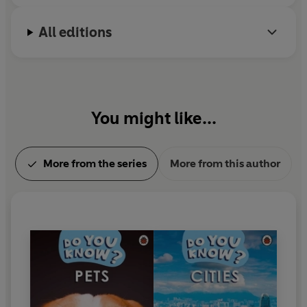
All editions
You might like...
More from the series
More from this author