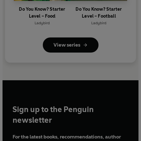
Do You Know? Starter
Do You Know? Starter
Level – Food
Level – Football
Ladybird
Ladybird
View series
Sign up to the Penguin
newsletter
For the latest books, recommendations, author