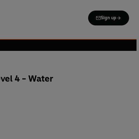
Sign up
vel 4 - Water