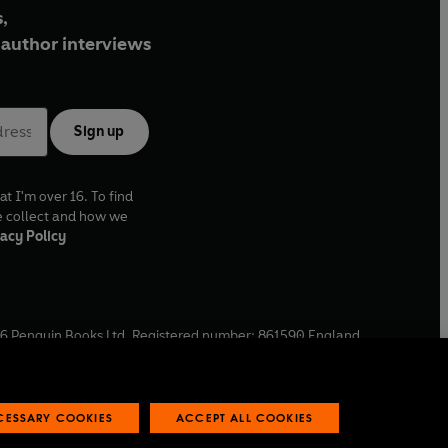
,
author interviews
Sign up
at I'm over 16. To find
e collect and how we
acy Policy
6
Penguin Books Ltd. Registered number: 861590 England.
ffice: One Embassy Gardens, 8 Viaduct Gardens, London, SW11
ECESSARY COOKIES
ACCEPT ALL COOKIES