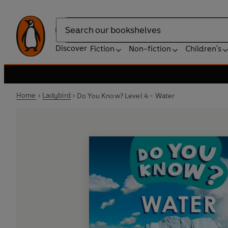
Search
Discover
Fiction
Non-fiction
Children's
Home
Ladybird
Do You Know? Level 4 - Water