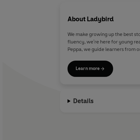
About
Ladybird
We make growing up the best stor
fluency, we're here for young re
Peppa, we guide learners from on
Learn more
Details