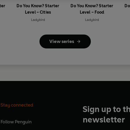
ter
Do You Know? Starter
Do You Know? Starter
Do
Level – Cities
Level – Food
Ladybird
Ladybird
View series
Stay connected
Sign up to t
newsletter
Follow
Penguin