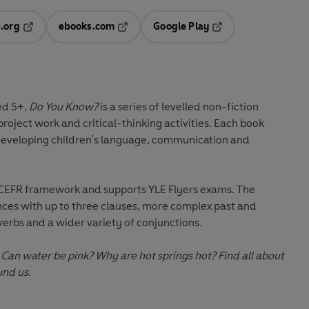
.org
ebooks.com
Google Play
ab
Opens in a new tab
Opens in a new tab
Opens in a new tab
new tab
ed 5+
,
Do You Know?
is a series of levelled non-fiction
project work
and
critical-thinking activities
. Each book
developing children's
language, communication and
 CEFR framework and supports YLE Flyers exams. The
nces with up to three clauses, more complex past and
verbs and a wider variety of conjunctions.
 Can water be pink? Why are hot springs hot? Find all about
und us.