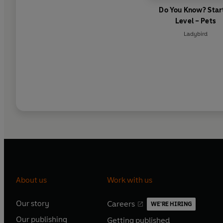
Do You Know? Star
Level – Pets
Ladybird
About us
Work with us
Our story
Careers
WE'RE HIRING
O
O
Our publishing
Getting published
p
p