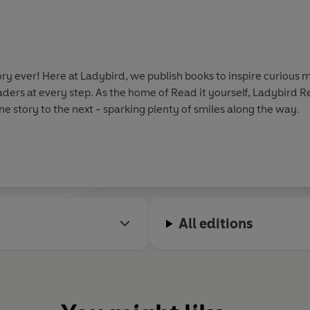
y ever! Here at Ladybird, we publish books to inspire curious m
aders at every step. As the home of Read it yourself, Ladybird 
e story to the next - sparking plenty of smiles along the way.
All editions