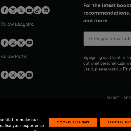
For the latest books
recommendations, 
and more
Follow
Ladybird
Follow
Puffin
By signing up, I confirm th
out what personal data w
use it, please visit our
Priv
© 1995 –
202
Registered o
7BW, UK.
ssential to make our
COOKIE SETTINGS
STRICTLY N
onalise your experience