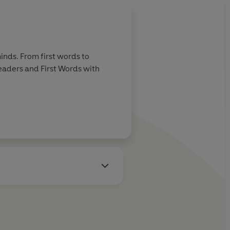
inds. From first words to
Readers and First Words with