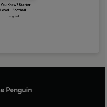
 You Know? Starter
Level – Football
Ladybird
he Penguin