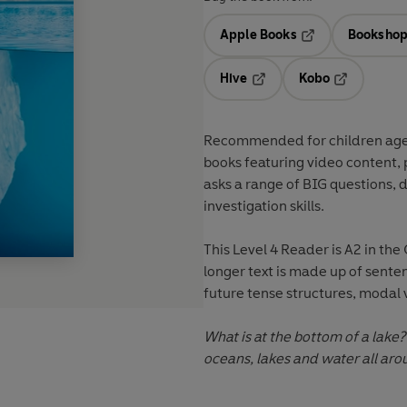
Apple Books
Bookshop
Opens in a new t
Hive
Kobo
Opens in a new tab
Opens in a 
Recommended for
children ag
books featuring
video content
,
asks a range of
BIG questions
, 
investigation skills
.
This
Level 4
Reader is A2 in the
longer text is made up of sente
future tense structures, modal 
What is at the bottom of a lake?
oceans, lakes and water all aro