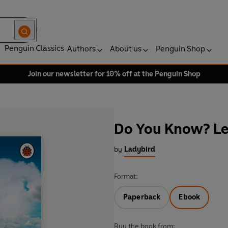
Penguin Classics
Authors
About us
Penguin Shop
Join our newsletter for 10% off at the Penguin Shop
Do You Know? Le
by
Ladybird
Format:
Paperback
Ebook
Buy the book from: