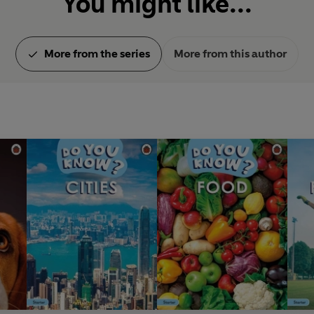
You might like...
More from the series
More from this author